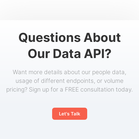
Questions About
Our Data API?
Want more details about our people data,
usage of different endpoints, or volume
pricing? Sign up for a FREE consultation today.
Let's Talk