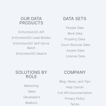
OUR DATA
DATA SETS
PRODUCTS
People Data
EnformionGO API
Work Data
EnformionGO Lead Builder
Property Data
EnformionGO Self-Serve
Court Records Data
Batch
Assets Data
EnformionGO Search
License Data
SOLUTIONS BY
COMPANY
ROLE
Blog, News, and Tips
Marketing
Help Center
Sales
Full API Documentation
Developers
Privacy Policy
Realtors
Terms