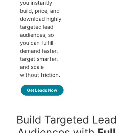
you instantly
build, price, and
download highly
targeted lead
audiences, so
you can fulfill
demand faster,
target smarter,
and scale
without friction.
Get Leads Now
Build Targeted Lead
Audiences with
Full