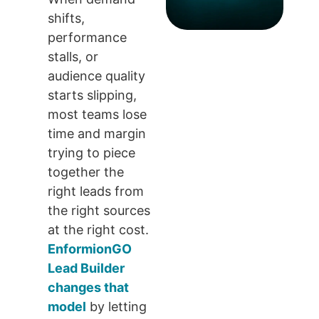
shifts,
performance
stalls, or
audience quality
starts slipping,
most teams lose
time and margin
trying to piece
together the
right leads from
the right sources
at the right cost.
EnformionGO
Lead Builder
changes that
model
by letting