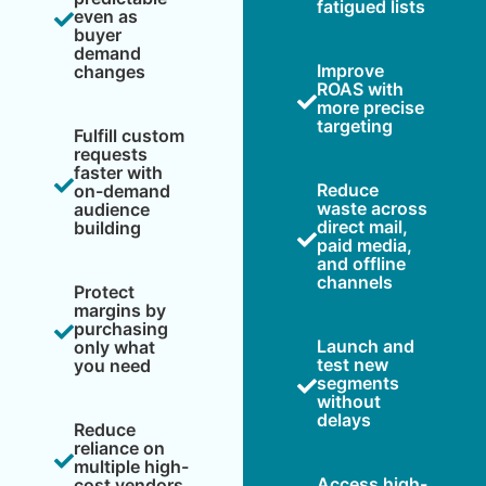
fatigued lists
even as
buyer
demand
Improve
changes
ROAS with
more precise
targeting
Fulfill custom
requests
faster with
Reduce
on-demand
waste across
audience
direct mail,
building
paid media,
and offline
channels
Protect
margins by
purchasing
Launch and
only what
test new
you need
segments
without
delays
Reduce
reliance on
multiple high-
Access high-
cost vendors