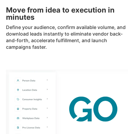
Move from idea to execution in
minutes
Define your audience, confirm available volume, and
download leads instantly to eliminate vendor back-
and-forth, accelerate fulfillment, and launch
campaigns faster.