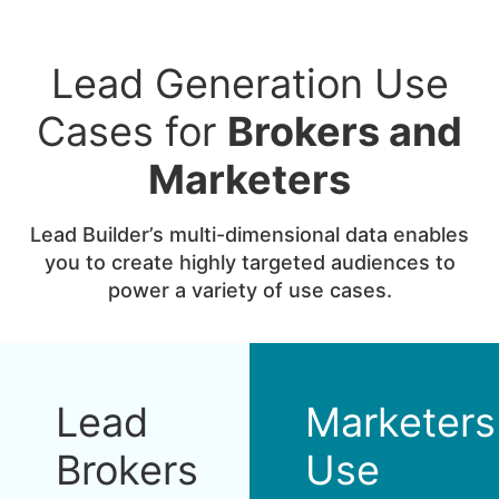
Lead Generation Use
Cases for
Brokers and
Marketers
Lead Builder’s multi-dimensional data enables
you to create highly targeted audiences to
power a variety of use cases.
Lead
Marketers
Brokers
Use