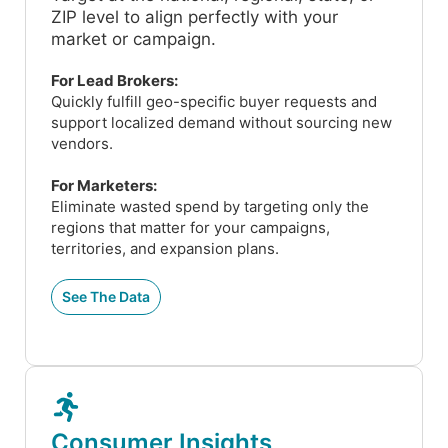
ZIP level to align perfectly with your
market or campaign.
For Lead Brokers:
Quickly fulfill geo-specific buyer requests and
support localized demand without sourcing new
vendors.
For Marketers:
Eliminate wasted spend by targeting only the
regions that matter for your campaigns,
territories, and expansion plans.
See The Data
Consumer Insights