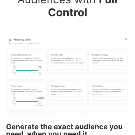
Control
Generate the exact audience you
need, when you need it