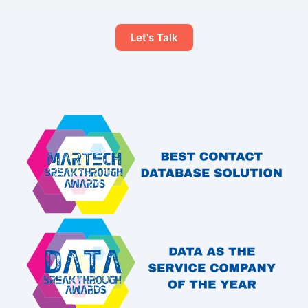
Let's Talk