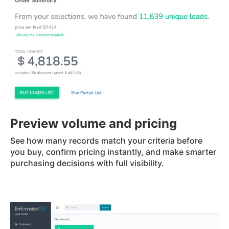
Preview volume and pricing
See how many records match your criteria before
you buy, confirm pricing instantly, and make smarter
purchasing decisions with full visibility.