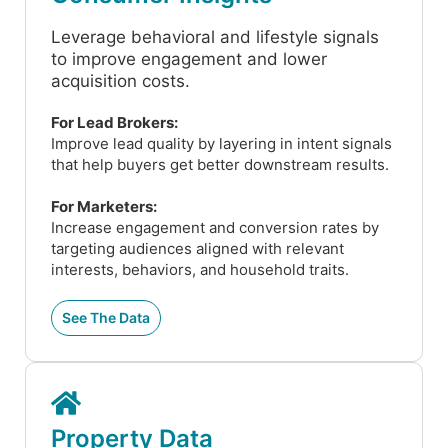
Leverage behavioral and lifestyle signals
to improve engagement and lower
acquisition costs.
For Lead Brokers:
Improve lead quality by layering in intent signals
that help buyers get better downstream results.
For Marketers:
Increase engagement and conversion rates by
targeting audiences aligned with relevant
interests, behaviors, and household traits.
See The Data
Property Data