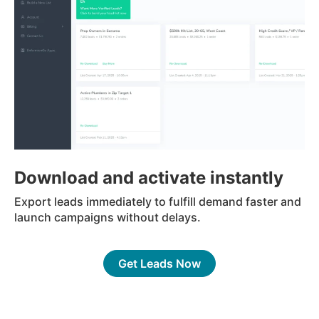
Download and activate instantly
Export leads immediately to fulfill demand faster and
launch campaigns without delays.
Get Leads Now