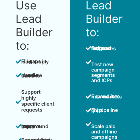
Use
Lead
Lead
Builder
Builder
to:
to:
Replace fatigued audiences
Fill gaps in lead supply
Test new
campaign
segments
Handle overflow demand
and ICPs
Support
Expand into new markets
highly
specific client
requests
Fill pipeline gaps
Scale paid
Improve turnaround times
and offline
campaigns