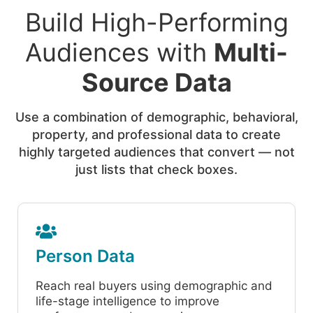
Build High-Performing
Audiences with
Multi-
Source Data
Use a combination of demographic, behavioral,
property, and professional data to create
highly targeted audiences that convert — not
just lists that check boxes.
Person Data
Reach real buyers using demographic and
life-stage intelligence to improve