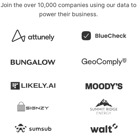
Join the over
10,000 companies
using our data to
power their business.