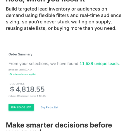
Build targeted lead inventory or audiences on
demand using flexible filters and real-time audience
sizing, so you’re never stuck waiting on supply,
reusing stale lists, or buying more than you need.
Make smarter decisions before