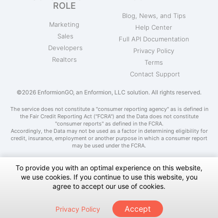
ROLE
Blog, News, and Tips
Marketing
Help Center
Sales
Full API Documentation
Developers
Privacy Policy
Realtors
Terms
Contact Support
©2026 EnformionGO, an Enformion, LLC solution. All rights reserved.
The service does not constitute a "consumer reporting agency" as is defined in
the Fair Credit Reporting Act ("FCRA") and the Data does not constitute
"consumer reports" as defined in the FCRA.
Accordingly, the Data may not be used as a factor in determining eligibility for
credit, insurance, employment or another purpose in which a consumer report
may be used under the FCRA.
To provide you with an optimal experience on this website,
we use cookies. If you continue to use this website, you
Do Not Sell My Personal Information
agree to accept our use of cookies.
Notice at Collection
Accept
Privacy Policy