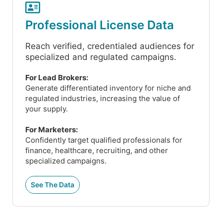
Professional License Data
Reach verified, credentialed audiences for
specialized and regulated campaigns.
For Lead Brokers:
Generate differentiated inventory for niche and
regulated industries, increasing the value of
your supply.
For Marketers:
Confidently target qualified professionals for
finance, healthcare, recruiting, and other
specialized campaigns.
See The Data