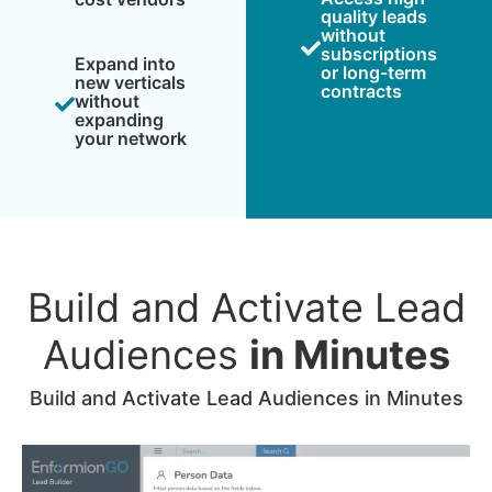
quality leads
without
subscriptions
Expand into
or long-term
new verticals
contracts
without
expanding
your network
Build and Activate Lead
Audiences
in Minutes
Build and Activate Lead Audiences in Minutes