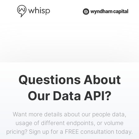
Questions About
Our Data API?
Want more details about our people data,
usage of different endpoints, or volume
pricing? Sign up for a FREE consultation today.