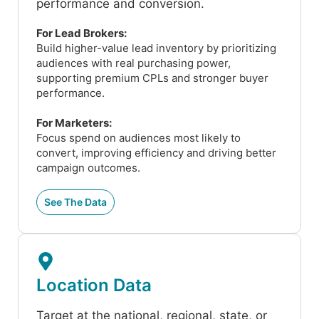
performance and conversion.
For Lead Brokers:
Build higher-value lead inventory by prioritizing
audiences with real purchasing power,
supporting premium CPLs and stronger buyer
performance.
For Marketers:
Focus spend on audiences most likely to
convert, improving efficiency and driving better
campaign outcomes.
See The Data
Location Data
Target at the national, regional, state, or