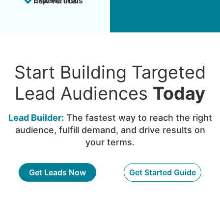
Expand into new verticals
Start Building Targeted
Lead Audiences
Today
Lead Builder:
The fastest way to reach the right
audience, fulfill demand, and drive results on
your terms.
Get Leads Now
Get Started Guide