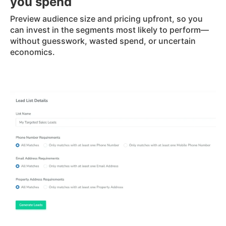
you spend
Preview audience size and pricing upfront, so you
can invest in the segments most likely to perform—
without guesswork, wasted spend, or uncertain
economics.