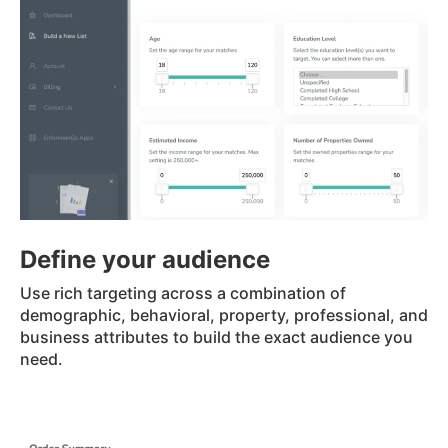
Define your audience
Use rich targeting across a combination of
demographic, behavioral, property, professional, and
business attributes to build the exact audience you
need.