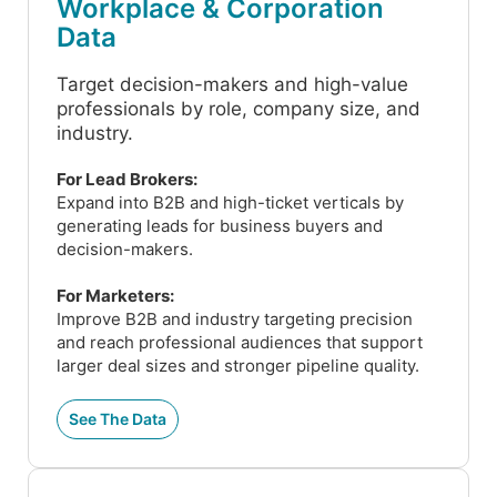
Workplace & Corporation
Data
Target decision-makers and high-value
professionals by role, company size, and
industry.
For Lead Brokers:
Expand into B2B and high-ticket verticals by
generating leads for business buyers and
decision-makers.
For Marketers:
Improve B2B and industry targeting precision
and reach professional audiences that support
larger deal sizes and stronger pipeline quality.
See The Data