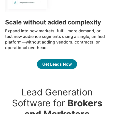
Scale without added complexity
Expand into new markets, fulfill more demand, or
test new audience segments using a single, unified
platform—without adding vendors, contracts, or
operational overhead.
Get Leads Now
Lead Generation
Software for
Brokers
and Marketers