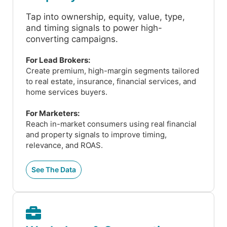
Tap into ownership, equity, value, type,
and timing signals to power high-
converting campaigns.
For Lead Brokers:
Create premium, high-margin segments tailored
to real estate, insurance, financial services, and
home services buyers.
For Marketers:
Reach in-market consumers using real financial
and property signals to improve timing,
relevance, and ROAS.
See The Data