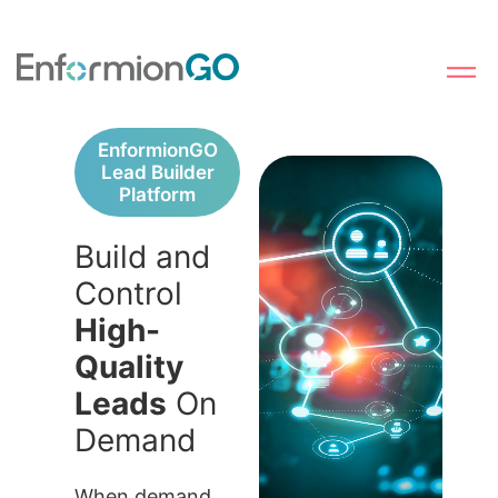
EnformionGO
Lead Builder
Platform
Build and
Control
High-
Quality
Leads
On
Demand
When demand