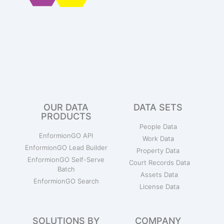
OUR DATA
DATA SETS
PRODUCTS
People Data
EnformionGO API
Work Data
EnformionGO Lead Builder
Property Data
EnformionGO Self-Serve
Court Records Data
Batch
Assets Data
EnformionGO Search
License Data
SOLUTIONS BY
COMPANY