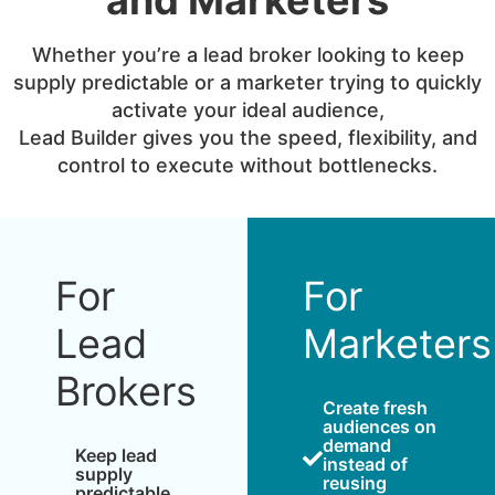
Whether you’re a lead broker looking to keep
supply predictable or a marketer trying to quickly
activate your ideal audience,
Lead Builder gives you the speed, flexibility, and
control to execute without bottlenecks.
For
For
Lead
Marketers
Brokers
Create fresh
audiences on
demand
Keep lead
instead of
supply
reusing
predictable