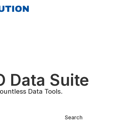
 Data Suite
untless Data Tools.
Search