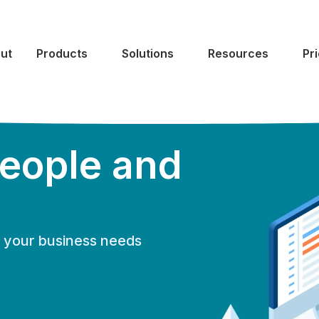
ut
Products
Solutions
Resources
Pr
eople and
of your business needs