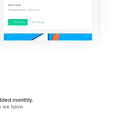
dded monthly.
a we have.