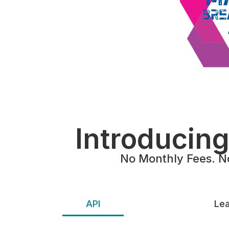
Introducin
No Monthly Fees. N
API
Lea