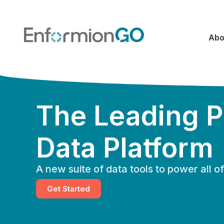
Abo
The Leading P
Data Platform
A new suite of data tools to power all 
Get Started