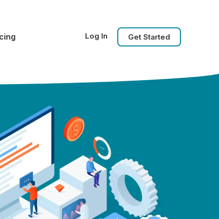
Log In
icing
Get Started