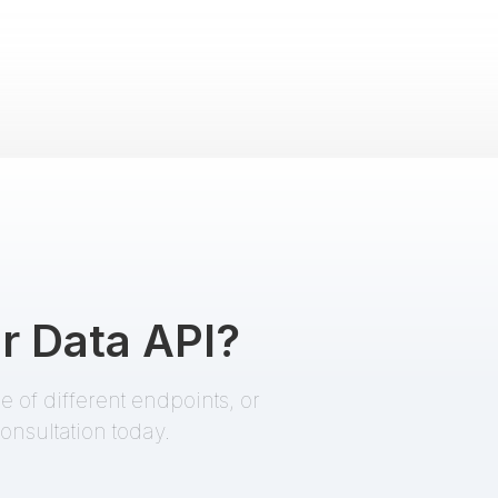
Criminal Profile
Pro
EnformionGO Search
name
,
partial DOB
Death Records
Starter
EnformionGO Search
r Data API?
addresses
,
name
,
partial DOB
 of different endpoints, or
onsultation today.
Premium People Search
Starter