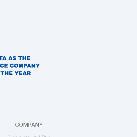
Free Alerts
EnformionGO Search
Marriage Search
Pro
EnformionGO API
marital status
,
marriage date
,
marriage records
,
name
,
spouse name
Workplace Records
COMPANY
Starter
EnformionGO Search
Blog, News, and Tips