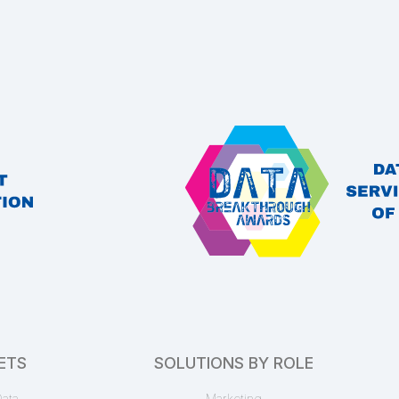
EnformionGO Search
name
Census (1780 – 1940)
Starter
EnformionGO Search
census decades
,
census records
Bankruptcy Docket
ETS
SOLUTIONS BY ROLE
Starter
EnformionGO Search
ata
Marketing