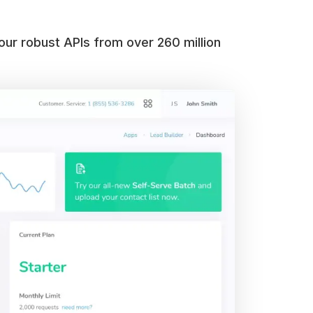
our robust APIs from over 260 million