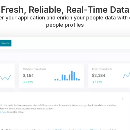
Fresh, Reliable, Real-Time Data
 your application and enrich your people data with 
people profiles