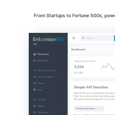
From Startups to Fortune 500s, power