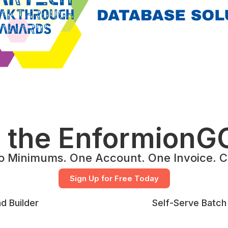
g the EnformionGO
o Minimums. One Account. One Invoice. Co
Sign Up for Free Today
d Builder
Self-Serve Batch