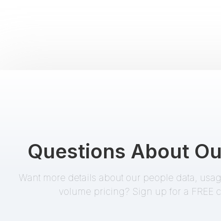
SEC/Edgar Search
Starter
EnformionGO Search
addresses
,
business name
,
name
,
SIC code
,
trading symbol
Divorce Records
Starter
EnformionGO Search
Questions About Ou
addresses
,
party A name
,
party B name
Want more details about our people data, usage
volume pricing? Sign up for a FREE c
Possible Relatives /
Starter