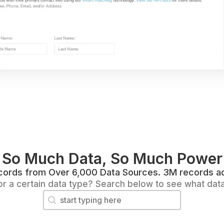
So Much Data, So Much Power
Records from Over 6,000 Data Sources. 3M records a
or a certain data type? Search below to see what dat
Search content
Search Data Fields