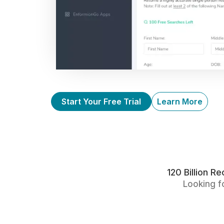
Start Your Free Trial
Learn More
120 Billion 
Looking f