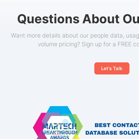
Questions About Ou
Want more details about our people data, usage
volume pricing? Sign up for a FREE c
Let's Talk