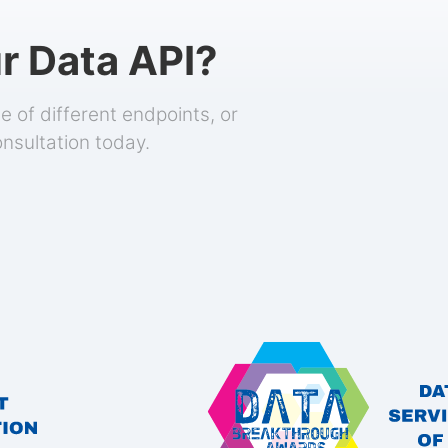
r Data API?
 of different endpoints, or
onsultation today.