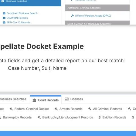
pellate Docket Example
ta fields and get a detailed report on our best match:
Case Number, Suit, Name