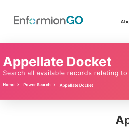
Abo
Appellate Docket
Search all available records relating t
Home
Power Search
Appellate Docket
Ap