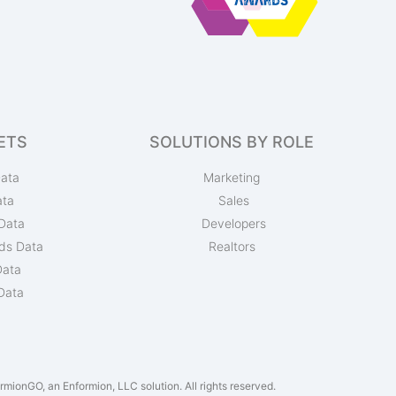
ETS
SOLUTIONS BY ROLE
ata
Marketing
ata
Sales
Data
Developers
ds Data
Realtors
Data
Data
mionGO, an Enformion, LLC solution. All rights reserved.