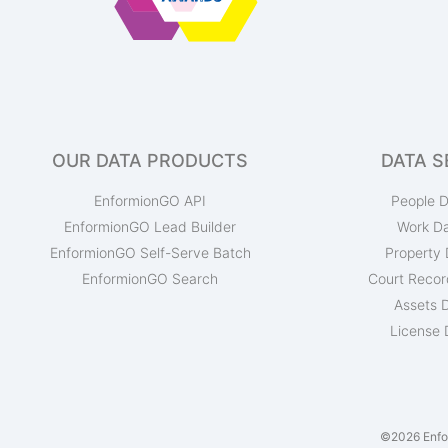
OUR DATA PRODUCTS
DATA S
EnformionGO API
People D
EnformionGO Lead Builder
Work D
EnformionGO Self-Serve Batch
Property 
EnformionGO Search
Court Recor
Assets 
License 
©2026 Enfor