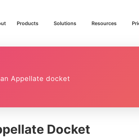
ut
Products
Solutions
Resources
Pri
o an Appellate docket
pellate Docket