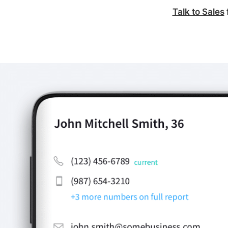
Talk to Sales