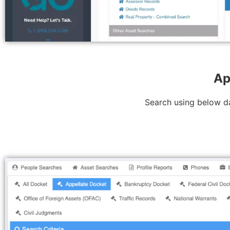
Ap
Search using below da