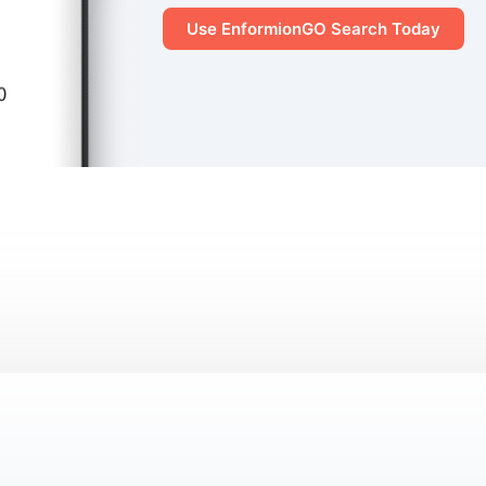
Use EnformionGO Search Today