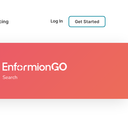
Log In
cing
Get Started