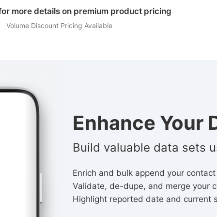
for more details on premium product pricing
Volume Discount Pricing Available
Enhance Your D
Build valuable data sets 
Enrich and bulk append your contact
Validate, de-dupe, and merge your c
Highlight reported date and current 