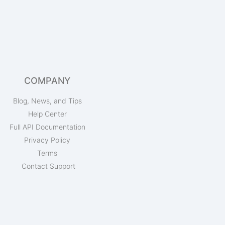
COMPANY
Blog, News, and Tips
Help Center
Full API Documentation
Privacy Policy
Terms
Contact Support