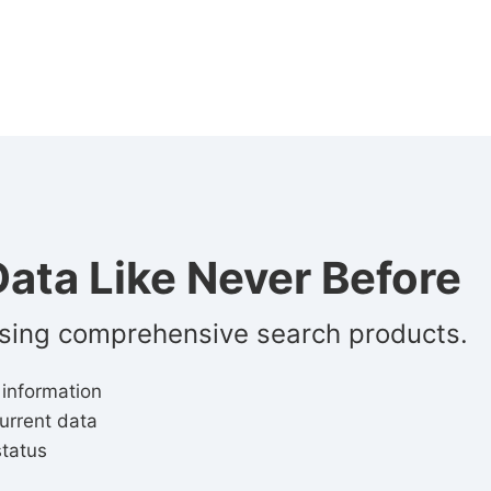
ata Like Never Before
using comprehensive search products.
 information
urrent data
status