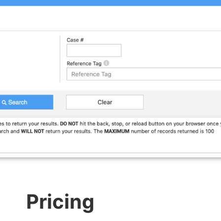
Pricing