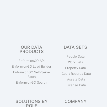
OUR DATA
DATA SETS
PRODUCTS
People Data
EnformionGO API
Work Data
EnformionGO Lead Builder
Property Data
EnformionGO Self-Serve
Court Records Data
Batch
Assets Data
EnformionGO Search
License Data
SOLUTIONS BY
COMPANY
ROLE