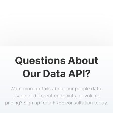
Questions About
Our Data API?
Want more details about our people data,
usage of different endpoints, or volume
pricing? Sign up for a FREE consultation today.