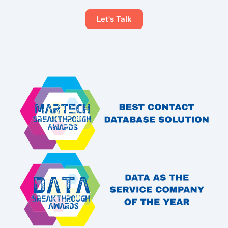
Let's Talk