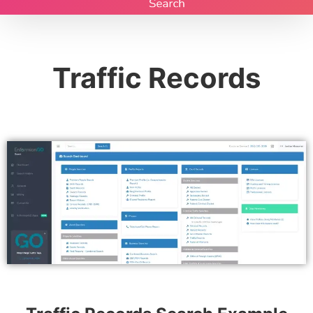
Traffic Records