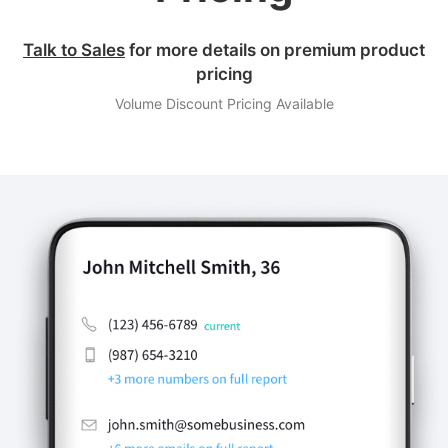
Talk to Sales
for more details on premium product
pricing
Volume Discount Pricing Available