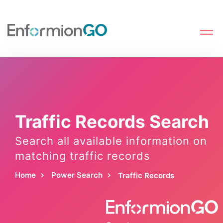
Traffic Records Search
Search all available information on
matching traffic records
Home
Power Search
Traffic Records