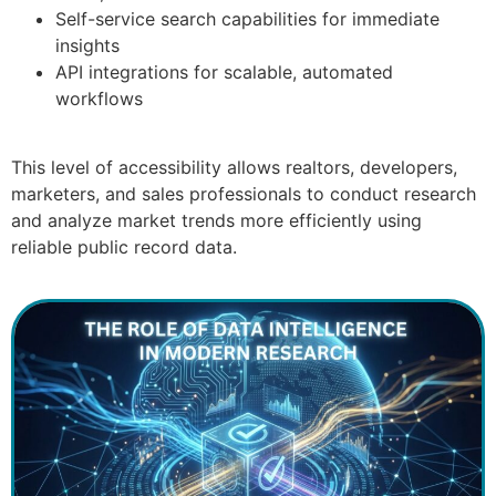
Self-service search capabilities for immediate
insights
API integrations for scalable, automated
workflows
This level of accessibility allows realtors, developers,
marketers, and sales professionals to conduct research
and analyze market trends more efficiently using
reliable public record data.