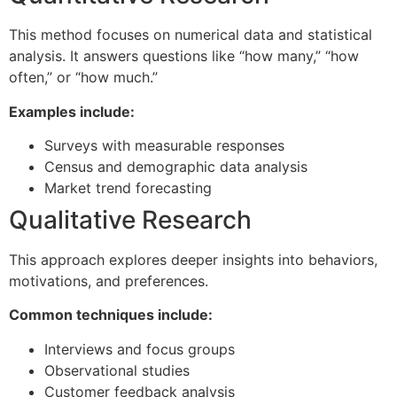
This method focuses on numerical data and statistical
analysis. It answers questions like “how many,” “how
often,” or “how much.”
Examples include:
Surveys with measurable responses
Census and demographic data analysis
Market trend forecasting
Qualitative Research
This approach explores deeper insights into behaviors,
motivations, and preferences.
Common techniques include:
Interviews and focus groups
Observational studies
Customer feedback analysis