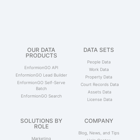
OUR DATA
DATA SETS
PRODUCTS
People Data
EnformionGO API
Work Data
EnformionGO Lead Builder
Property Data
EnformionGO Self-Serve
Court Records Data
Batch
Assets Data
EnformionGO Search
License Data
SOLUTIONS BY
COMPANY
ROLE
Blog, News, and Tips
Marketing