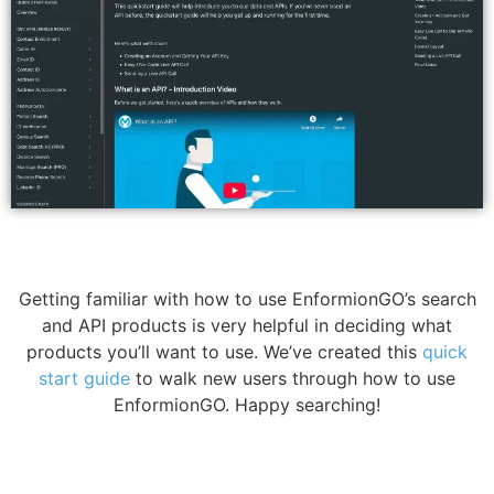
Getting familiar with how to use EnformionGO’s search
and API products is very helpful in deciding what
products you’ll want to use. We’ve created this
quick
start guide
to walk new users through how to use
EnformionGO. Happy searching!