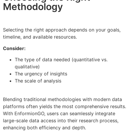
Methodology
Selecting the right approach depends on your goals,
timeline, and available resources.
Consider:
The type of data needed (quantitative vs.
qualitative)
The urgency of insights
The scale of analysis
Blending traditional methodologies with modern data
platforms often yields the most comprehensive results.
With EnformionGO, users can seamlessly integrate
large-scale data access into their research process,
enhancing both efficiency and depth.