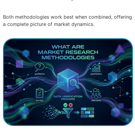
Both methodologies work best when combined, offering
a complete picture of market dynamics.