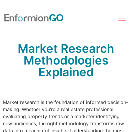
Market Research
Methodologies
Explained
Market research is the foundation of informed decision-
making. Whether you’re a real estate professional
evaluating property trends or a marketer identifying
new audiences, the right methodology transforms raw
data into meaningful insights. Understanding the most