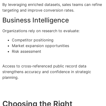
By leveraging enriched datasets, sales teams can refine
targeting and improve conversion rates.
Business Intelligence
Organizations rely on research to evaluate:
Competitor positioning
Market expansion opportunities
Risk assessment
Access to cross-referenced public record data
strengthens accuracy and confidence in strategic
planning.
Choosing the Right