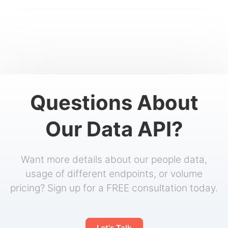
Questions About
Our Data API?
Want more details about our people data,
usage of different endpoints, or volume
pricing? Sign up for a FREE consultation today.
Let's Talk