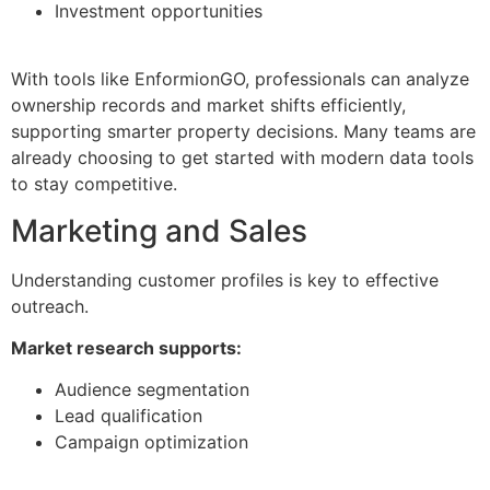
Investment opportunities
With tools like EnformionGO, professionals can analyze
ownership records and market shifts efficiently,
supporting smarter property decisions. Many teams are
already choosing to get started with modern data tools
to stay competitive.
Marketing and Sales
Understanding customer profiles is key to effective
outreach.
Market research supports:
Audience segmentation
Lead qualification
Campaign optimization