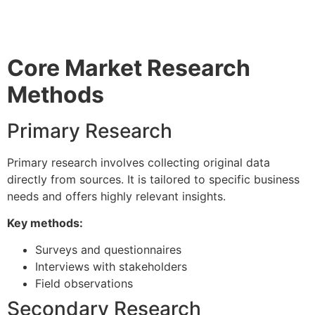
Core Market Research
Methods
Primary Research
Primary research involves collecting original data
directly from sources. It is tailored to specific business
needs and offers highly relevant insights.
Key methods:
Surveys and questionnaires
Interviews with stakeholders
Field observations
Secondary Research