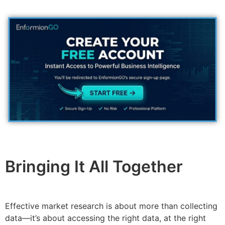
Bringing It All Together
Effective market research is about more than collecting
data—it’s about accessing the right data, at the right