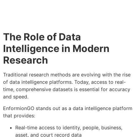
The Role of Data
Intelligence in Modern
Research
Traditional research methods are evolving with the rise
of data intelligence platforms. Today, access to real-
time, comprehensive datasets is essential for accuracy
and speed.
EnformionGO stands out as a data intelligence platform
that provides:
Real-time access to identity, people, business,
asset, and court record data