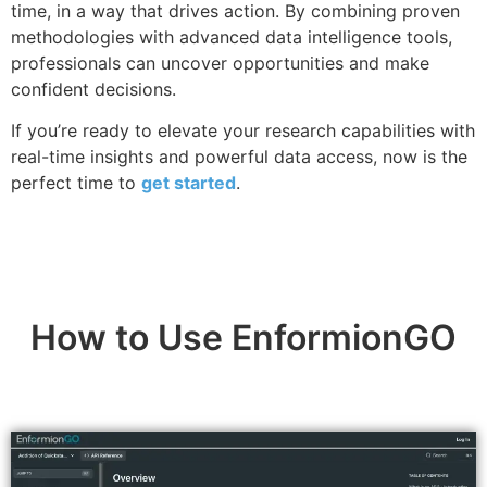
time, in a way that drives action. By combining proven
methodologies with advanced data intelligence tools,
professionals can uncover opportunities and make
confident decisions.
If you’re ready to elevate your research capabilities with
real-time insights and powerful data access, now is the
perfect time to
get started
.
How to Use EnformionGO