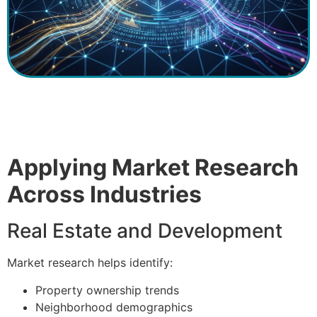
Applying Market Research
Across Industries
Real Estate and Development
Market research helps identify:
Property ownership trends
Neighborhood demographics