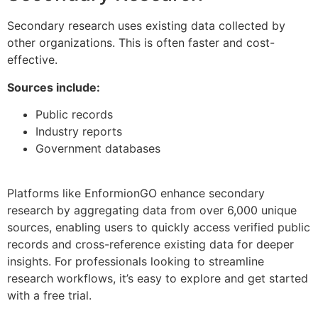
Secondary research uses existing data collected by
other organizations. This is often faster and cost-
effective.
Sources include:
Public records
Industry reports
Government databases
Platforms like EnformionGO enhance secondary
research by aggregating data from over 6,000 unique
sources, enabling users to quickly access verified public
records and cross-reference existing data for deeper
insights. For professionals looking to streamline
research workflows, it’s easy to explore and get started
with a free trial.