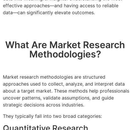
effective approaches—and having access to reliable
data—can significantly elevate outcomes.
What Are Market Research
Methodologies?
Market research methodologies are structured
approaches used to collect, analyze, and interpret data
about a target market. These methods help professionals
uncover patterns, validate assumptions, and guide
strategic decisions across industries.
They typically fall into two broad categories:
Quantitative Research