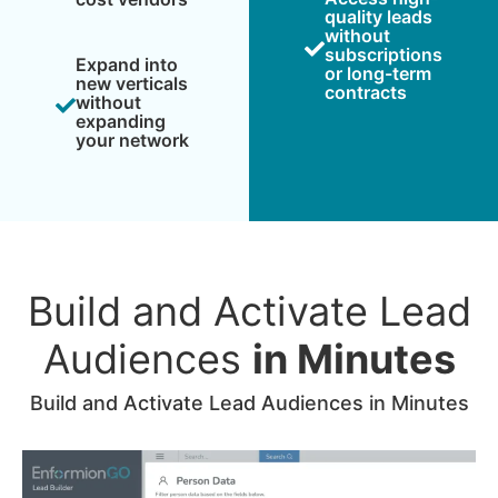
quality leads
without
subscriptions
Expand into
or long-term
new verticals
contracts
without
expanding
your network
Build and Activate Lead
Audiences
in Minutes
Build and Activate Lead Audiences in Minutes