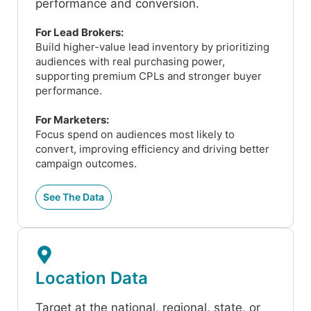
performance and conversion.
For Lead Brokers:
Build higher-value lead inventory by prioritizing
audiences with real purchasing power,
supporting premium CPLs and stronger buyer
performance.
For Marketers:
Focus spend on audiences most likely to
convert, improving efficiency and driving better
campaign outcomes.
See The Data
Location Data
Target at the national, regional, state, or