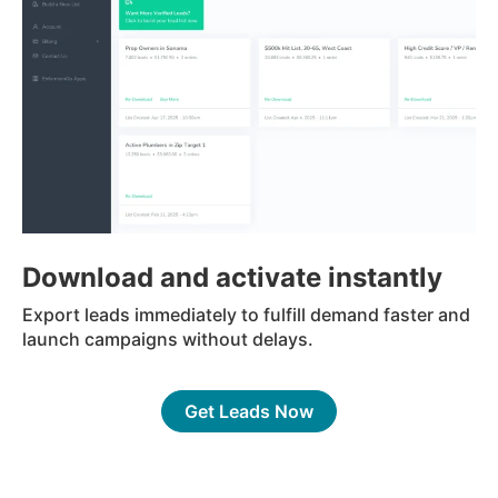
Download and activate instantly
Export leads immediately to fulfill demand faster and
launch campaigns without delays.
Get Leads Now