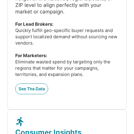
ZIP level to align perfectly with your
market or campaign.
For Lead Brokers:
Quickly fulfill geo-specific buyer requests and
support localized demand without sourcing new
vendors.
For Marketers:
Eliminate wasted spend by targeting only the
regions that matter for your campaigns,
territories, and expansion plans.
See The Data
Consumer Insights