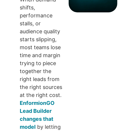
shifts,
performance
stalls, or
audience quality
starts slipping,
most teams lose
time and margin
trying to piece
together the
right leads from
the right sources
at the right cost.
EnformionGO
Lead Builder
changes that
model
by letting