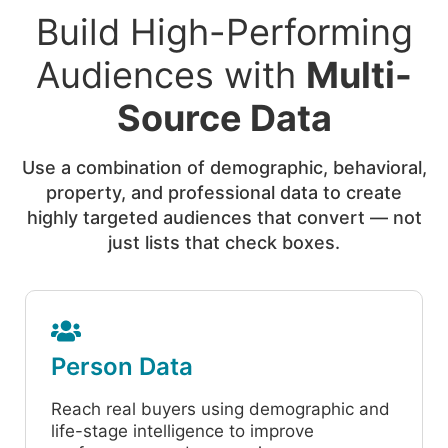
Build High-Performing
Audiences with
Multi-
Source Data
Use a combination of demographic, behavioral,
property, and professional data to create
highly targeted audiences that convert — not
just lists that check boxes.
Person Data
Reach real buyers using demographic and
life-stage intelligence to improve