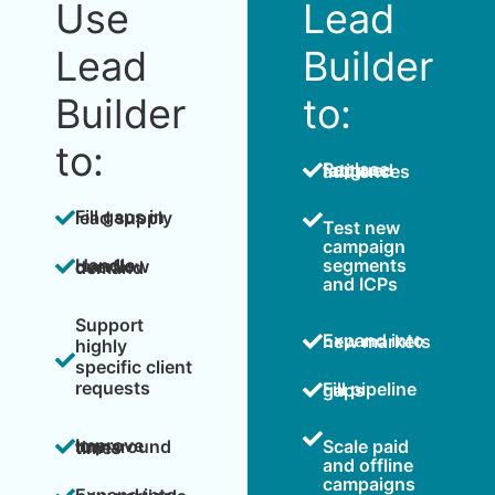
Use
Lead
Lead
Builder
Builder
to:
to:
Replace fatigued audiences
Fill gaps in lead supply
Test new
campaign
segments
Handle overflow demand
and ICPs
Support
Expand into new markets
highly
specific client
requests
Fill pipeline gaps
Scale paid
Improve turnaround times
and offline
campaigns