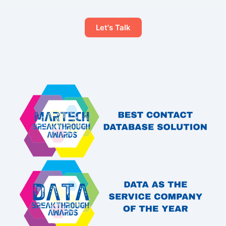
Let's Talk