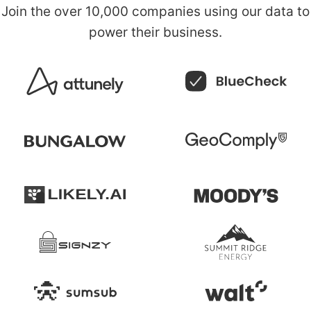
Join the over
10,000 companies
using our data to
power their business.