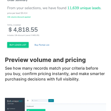
Preview volume and pricing
See how many records match your criteria before
you buy, confirm pricing instantly, and make smarter
purchasing decisions with full visibility.