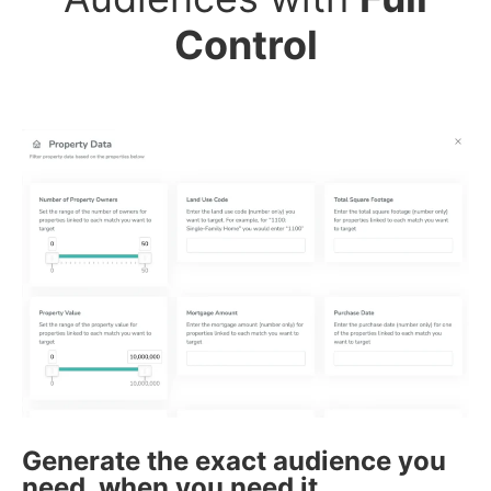
Control
Generate the exact audience you
need, when you need it