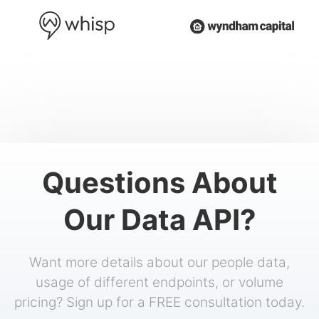
Questions About
Our Data API?
Want more details about our people data,
usage of different endpoints, or volume
pricing? Sign up for a FREE consultation today.