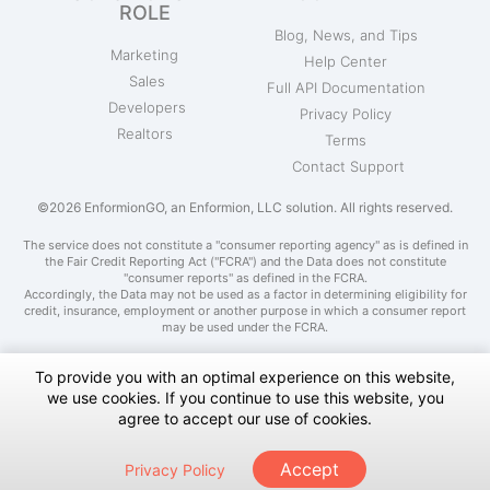
ROLE
Blog, News, and Tips
Marketing
Help Center
Sales
Full API Documentation
Developers
Privacy Policy
Realtors
Terms
Contact Support
©2026 EnformionGO, an Enformion, LLC solution. All rights reserved.
The service does not constitute a "consumer reporting agency" as is defined in
the Fair Credit Reporting Act ("FCRA") and the Data does not constitute
"consumer reports" as defined in the FCRA.
Accordingly, the Data may not be used as a factor in determining eligibility for
credit, insurance, employment or another purpose in which a consumer report
may be used under the FCRA.
To provide you with an optimal experience on this website,
we use cookies. If you continue to use this website, you
Do Not Sell My Personal Information
agree to accept our use of cookies.
Notice at Collection
Accept
Privacy Policy