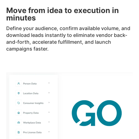
Move from idea to execution in
minutes
Define your audience, confirm available volume, and
download leads instantly to eliminate vendor back-
and-forth, accelerate fulfillment, and launch
campaigns faster.