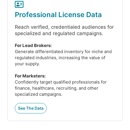
Professional License Data
Reach verified, credentialed audiences for
specialized and regulated campaigns.
For Lead Brokers:
Generate differentiated inventory for niche and
regulated industries, increasing the value of
your supply.
For Marketers:
Confidently target qualified professionals for
finance, healthcare, recruiting, and other
specialized campaigns.
See The Data