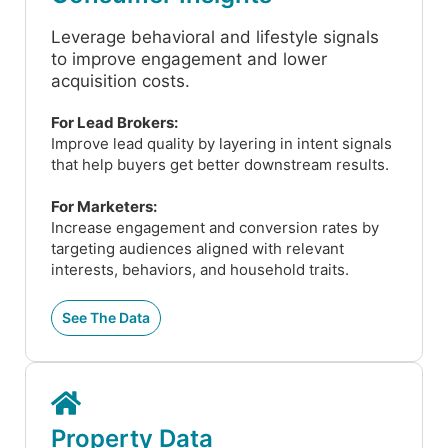
Leverage behavioral and lifestyle signals
to improve engagement and lower
acquisition costs.
For Lead Brokers:
Improve lead quality by layering in intent signals
that help buyers get better downstream results.
For Marketers:
Increase engagement and conversion rates by
targeting audiences aligned with relevant
interests, behaviors, and household traits.
See The Data
Property Data