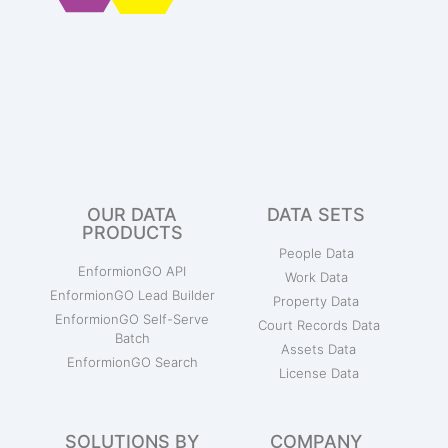
OUR DATA
DATA SETS
PRODUCTS
People Data
EnformionGO API
Work Data
EnformionGO Lead Builder
Property Data
EnformionGO Self-Serve
Court Records Data
Batch
Assets Data
EnformionGO Search
License Data
SOLUTIONS BY
COMPANY