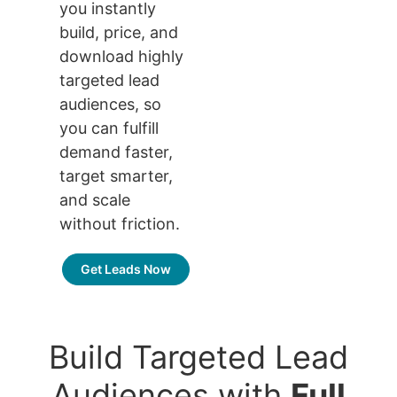
you instantly
build, price, and
download highly
targeted lead
audiences, so
you can fulfill
demand faster,
target smarter,
and scale
without friction.
Get Leads Now
Build Targeted Lead
Audiences with
Full