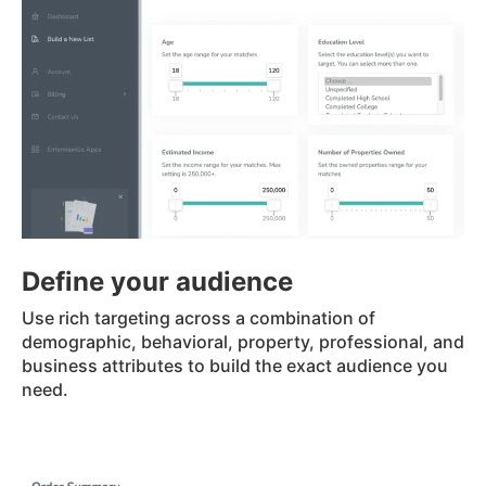
Define your audience
Use rich targeting across a combination of
demographic, behavioral, property, professional, and
business attributes to build the exact audience you
need.