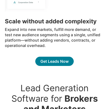
Scale without added complexity
Expand into new markets, fulfill more demand, or
test new audience segments using a single, unified
platform—without adding vendors, contracts, or
operational overhead.
Get Leads Now
Lead Generation
Software for
Brokers
and Marketers