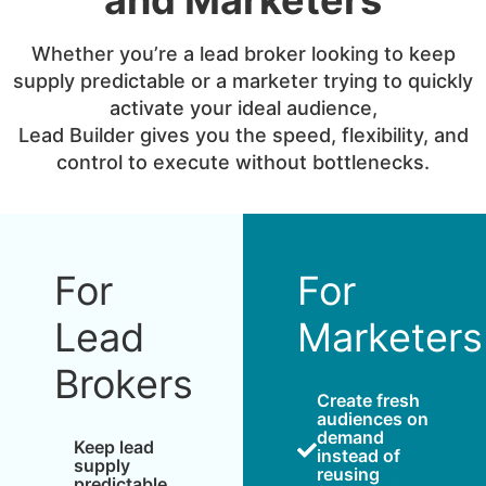
Whether you’re a lead broker looking to keep
supply predictable or a marketer trying to quickly
activate your ideal audience,
Lead Builder gives you the speed, flexibility, and
control to execute without bottlenecks.
For
For
Lead
Marketers
Brokers
Create fresh
audiences on
demand
Keep lead
instead of
supply
reusing
predictable