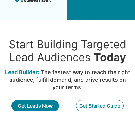
Expand into new verticals
Start Building Targeted
Lead Audiences
Today
Lead Builder:
The fastest way to reach the right
audience, fulfill demand, and drive results on
your terms.
Get Leads Now
Get Started Guide