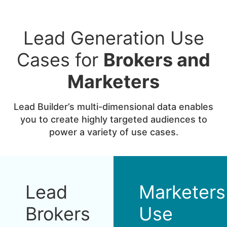
Lead Generation Use
Cases for
Brokers and
Marketers
Lead Builder’s multi-dimensional data enables
you to create highly targeted audiences to
power a variety of use cases.
Lead
Marketers
Brokers
Use