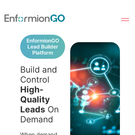
EnformionGO
Lead Builder
Platform
Build and
Control
High-
Quality
Leads
On
Demand
When demand