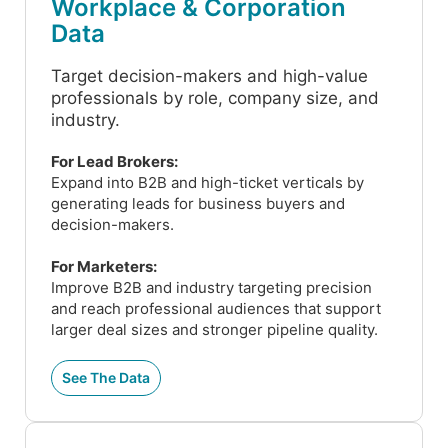
Workplace & Corporation
Data
Target decision-makers and high-value
professionals by role, company size, and
industry.
For Lead Brokers:
Expand into B2B and high-ticket verticals by
generating leads for business buyers and
decision-makers.
For Marketers:
Improve B2B and industry targeting precision
and reach professional audiences that support
larger deal sizes and stronger pipeline quality.
See The Data