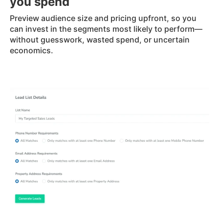
you spend
Preview audience size and pricing upfront, so you
can invest in the segments most likely to perform—
without guesswork, wasted spend, or uncertain
economics.