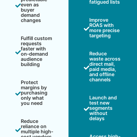
fatigued lists
even as
buyer
demand
Improve
changes
ROAS with
more precise
targeting
Fulfill custom
requests
faster with
Reduce
on-demand
waste across
audience
direct mail,
building
paid media,
and offline
channels
Protect
margins by
purchasing
Launch and
only what
test new
you need
segments
without
delays
Reduce
reliance on
multiple high-
Access high-
cost vendors