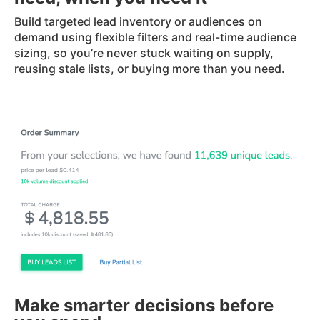
Build targeted lead inventory or audiences on
demand using flexible filters and real-time audience
sizing, so you’re never stuck waiting on supply,
reusing stale lists, or buying more than you need.
Make smarter decisions before