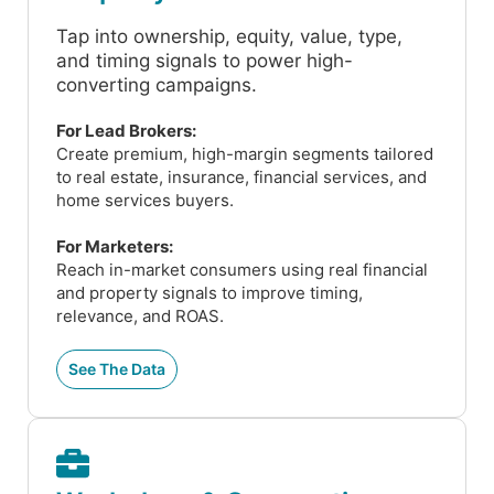
Tap into ownership, equity, value, type,
and timing signals to power high-
converting campaigns.
For Lead Brokers:
Create premium, high-margin segments tailored
to real estate, insurance, financial services, and
home services buyers.
For Marketers:
Reach in-market consumers using real financial
and property signals to improve timing,
relevance, and ROAS.
See The Data