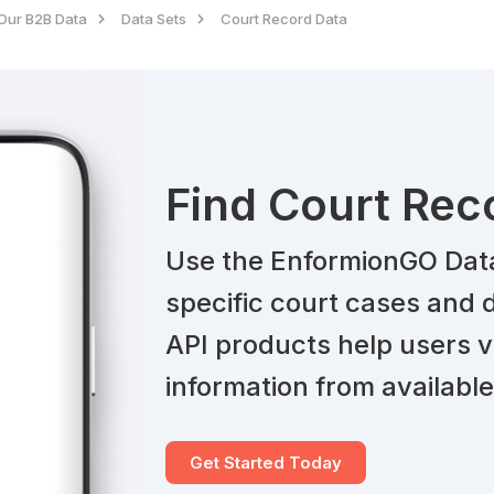
Our B2B Data
Data Sets
Court Record Data
Find Court Rec
Use the EnformionGO Data 
specific court cases and d
API products help users v
information from available
Get Started Today