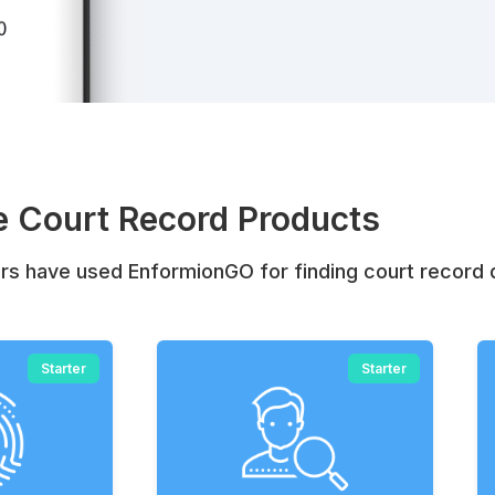
 Court Record Products
s have used EnformionGO for finding court record 
Starter
Starter