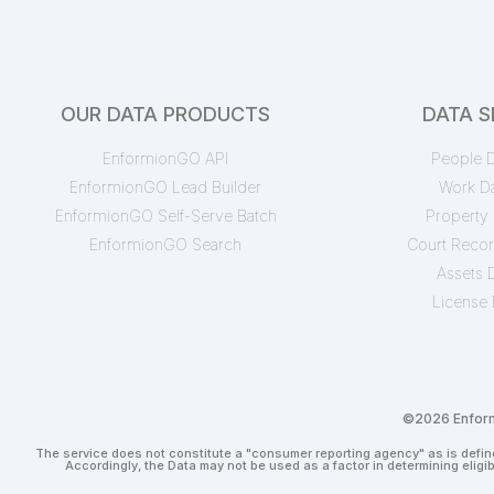
OUR DATA PRODUCTS
DATA S
EnformionGO API
People D
EnformionGO Lead Builder
Work D
EnformionGO Self-Serve Batch
Property 
EnformionGO Search
Court Recor
Assets 
License 
©2026 Enformi
The service does not constitute a "consumer reporting agency" as is define
Accordingly, the Data may not be used as a factor in determining eligi