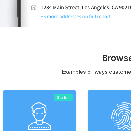
Browse
Examples of ways customer
Starter