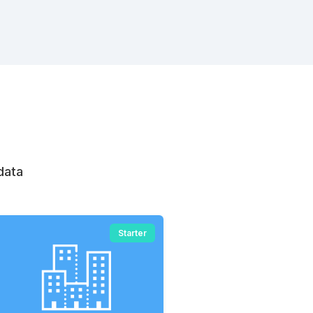
data
Starter