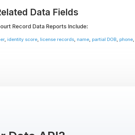
elated Data Fields
ourt Record Data Reports Include:
er
,
identity score
,
license records
,
name
,
partial DOB
,
phone