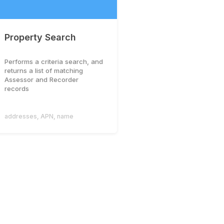
Property Search
Performs a criteria search, and
returns a list of matching
Assessor and Recorder
records
addresses
,
APN
,
name