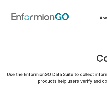
Abo
Co
Use the EnformionGO Data Suite to collect inform
products help users verify and co