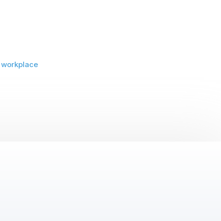
,
workplace