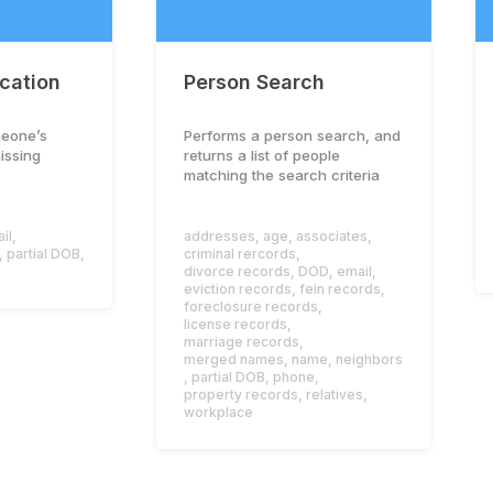
ication
Person Search
meone’s
Performs a person search, and
missing
returns a list of people
matching the search criteria
il
,
addresses
,
age
,
associates
,
,
partial DOB
,
criminal rercords
,
divorce records
,
DOD
,
email
,
eviction records
,
fein records
,
foreclosure records
,
license records
,
marriage records
,
merged names
,
name
,
neighbors
,
partial DOB
,
phone
,
property records
,
relatives
,
workplace