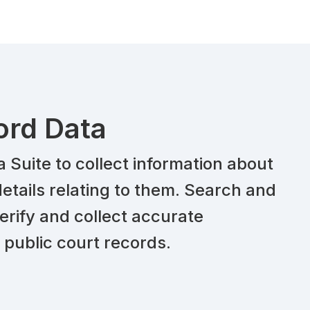
ord Data
Suite to collect information about
etails relating to them. Search and
erify and collect accurate
 public court records.