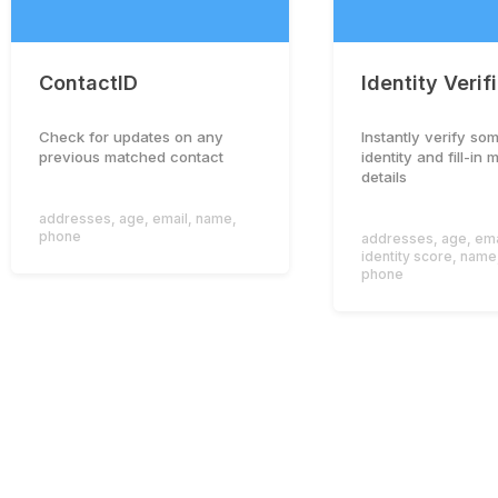
ContactID
Identity Verif
Check for updates on any
Instantly verify so
previous matched contact
identity and fill-in 
details
addresses
,
age
,
email
,
name
,
phone
addresses
,
age
,
ema
identity score
,
name
phone