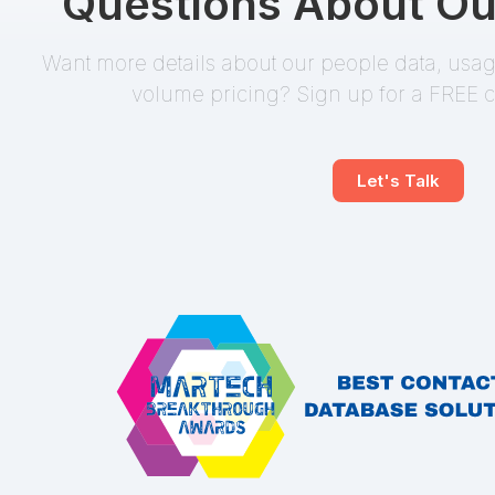
Questions About Ou
Want more details about our people data, usage
volume pricing? Sign up for a FREE c
Let's Talk