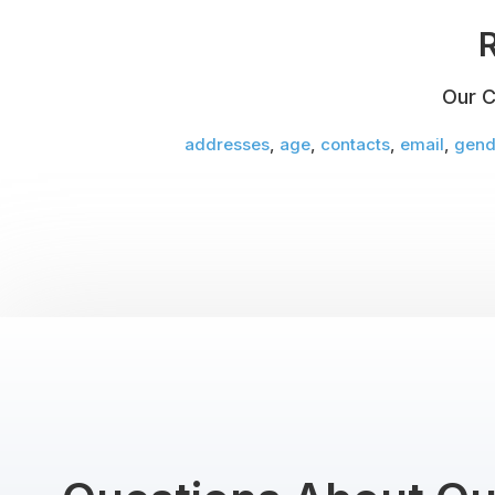
R
Our C
addresses
,
age
,
contacts
,
email
,
gend