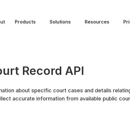
ut
Products
Solutions
Resources
Pr
urt Record API
ation about specific court cases and details relatin
llect accurate information from available public cour