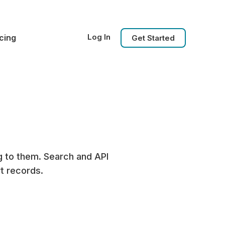
Log In
icing
Get Started
g to them. Search and API
t records.