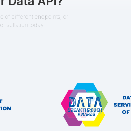
r Data API?
 of different endpoints, or
onsultation today.