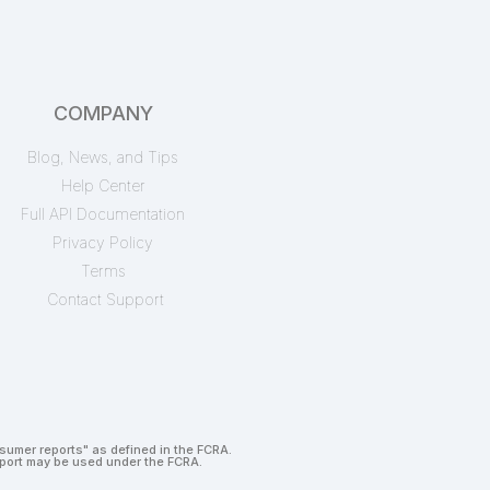
COMPANY
Blog, News, and Tips
Help Center
Full API Documentation
Privacy Policy
Terms
Contact Support
nsumer reports" as defined in the FCRA.
report may be used under the FCRA.