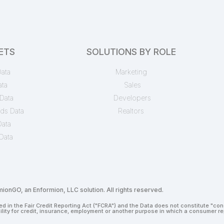
ETS
SOLUTIONS BY ROLE
ata
Marketing
ata
Sales
Data
Developers
ds Data
Realtors
Data
Data
onGO, an Enformion, LLC solution. All rights reserved.
d in the Fair Credit Reporting Act ("FCRA") and the Data does not constitute "co
bility for credit, insurance, employment or another purpose in which a consumer 