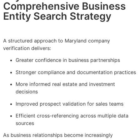
Comprehensive Business
Entity Search Strategy
A structured approach to Maryland company
verification delivers:
Greater confidence in business partnerships
Stronger compliance and documentation practices
More informed real estate and investment
decisions
Improved prospect validation for sales teams
Efficient cross-referencing across multiple data
sources
As business relationships become increasingly