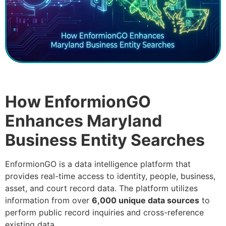
How EnformionGO
Enhances Maryland
Business Entity Searches
EnformionGO is a data intelligence platform that
provides real-time access to identity, people, business,
asset, and court record data. The platform utilizes
information from over
6,000 unique data sources
to
perform public record inquiries and cross-reference
existing data.