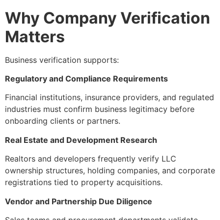
Why Company Verification
Matters
Business verification supports:
Regulatory and Compliance Requirements
Financial institutions, insurance providers, and regulated
industries must confirm business legitimacy before
onboarding clients or partners.
Real Estate and Development Research
Realtors and developers frequently verify LLC
ownership structures, holding companies, and corporate
registrations tied to property acquisitions.
Vendor and Partnership Due Diligence
Sales teams and procurement departments validate