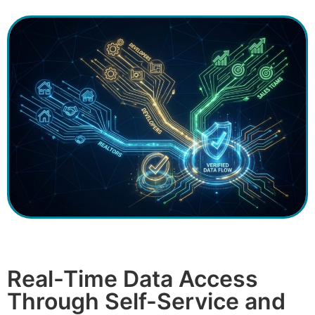
Real-Time Data Access
Through Self-Service and