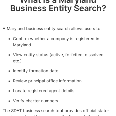
Business Entity Search?
A Maryland business entity search allows users to:
Confirm whether a company is registered in
Maryland
View entity status (active, forfeited, dissolved,
etc.)
Identify formation date
Review principal office information
Locate registered agent details
Verify charter numbers
The SDAT business search tool provides official state-