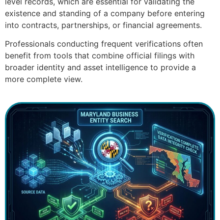
level records, which are essential for validating the
existence and standing of a company before entering
into contracts, partnerships, or financial agreements.
Professionals conducting frequent verifications often
benefit from tools that combine official filings with
broader identity and asset intelligence to provide a
more complete view.