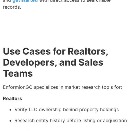
records.
Use Cases for Realtors,
Developers, and Sales
Teams
EnformionGO specializes in market research tools for:
Realtors
Verify LLC ownership behind property holdings
Research entity history before listing or acquisition