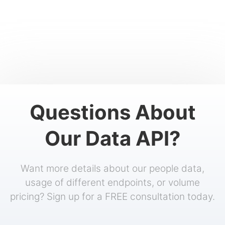
Questions About
Our Data API?
Want more details about our people data,
usage of different endpoints, or volume
pricing? Sign up for a FREE consultation today.