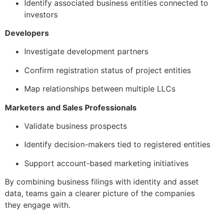
Identify associated business entities connected to
investors
Developers
Investigate development partners
Confirm registration status of project entities
Map relationships between multiple LLCs
Marketers and Sales Professionals
Validate business prospects
Identify decision-makers tied to registered entities
Support account-based marketing initiatives
By combining business filings with identity and asset
data, teams gain a clearer picture of the companies
they engage with.