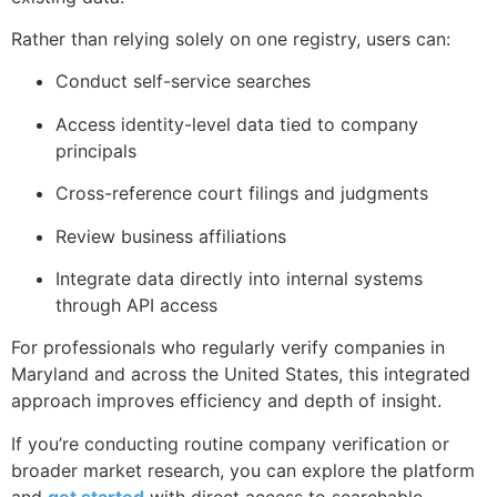
Rather than relying solely on one registry, users can:
Conduct self-service searches
Access identity-level data tied to company
principals
Cross-reference court filings and judgments
Review business affiliations
Integrate data directly into internal systems
through API access
For professionals who regularly verify companies in
Maryland and across the United States, this integrated
approach improves efficiency and depth of insight.
If you’re conducting routine company verification or
broader market research, you can explore the platform
and
get started
with direct access to searchable