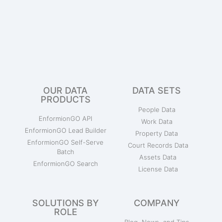
OUR DATA
DATA SETS
PRODUCTS
People Data
EnformionGO API
Work Data
EnformionGO Lead Builder
Property Data
EnformionGO Self-Serve
Court Records Data
Batch
Assets Data
EnformionGO Search
License Data
SOLUTIONS BY
COMPANY
ROLE
Blog, News, and Tips