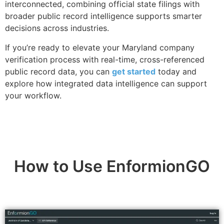
interconnected, combining official state filings with
broader public record intelligence supports smarter
decisions across industries.
If you’re ready to elevate your Maryland company
verification process with real-time, cross-referenced
public record data, you can
get started
today and
explore how integrated data intelligence can support
your workflow.
How to Use EnformionGO