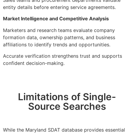
entity details before entering service agreements.
Market Intelligence and Competitive Analysis
Marketers and research teams evaluate company
formation data, ownership patterns, and business
affiliations to identify trends and opportunities.
Accurate verification strengthens trust and supports
confident decision-making.
Limitations of Single-
Source Searches
While the Maryland SDAT database provides essential