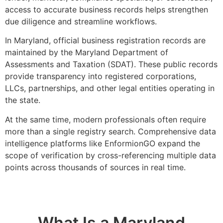
access to accurate business records helps strengthen
due diligence and streamline workflows.
In
Maryland
, official business registration records are
maintained by the
Maryland Department of
Assessments and Taxation
(SDAT). These public records
provide transparency into registered corporations,
LLCs, partnerships, and other legal entities operating in
the state.
At the same time, modern professionals often require
more than a single registry search. Comprehensive data
intelligence platforms like EnformionGO expand the
scope of verification by cross-referencing multiple data
points across thousands of sources in real time.
What Is a Maryland