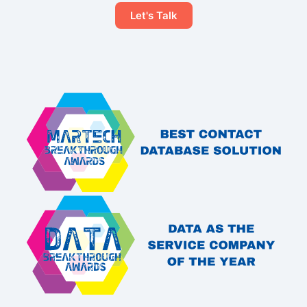
Let's Talk