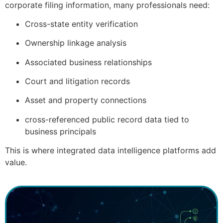
corporate filing information, many professionals need:
Cross-state entity verification
Ownership linkage analysis
Associated business relationships
Court and litigation records
Asset and property connections
cross-referenced public record data tied to
business principals
This is where integrated data intelligence platforms add
value.