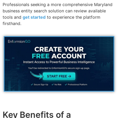
Professionals seeking a more comprehensive Maryland
business entity search solution can review available
tools and
get started
to experience the platform
firsthand.
Key Benefits of a