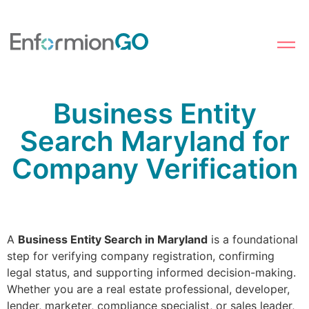
Business Entity
Search Maryland for
Company Verification
A
Business Entity Search in Maryland
is a foundational
step for verifying company registration, confirming
legal status, and supporting informed decision-making.
Whether you are a real estate professional, developer,
lender, marketer, compliance specialist, or sales leader,