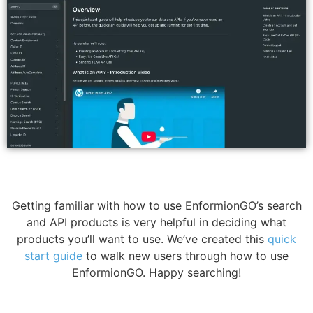
Getting familiar with how to use EnformionGO’s search
and API products is very helpful in deciding what
products you’ll want to use. We’ve created this
quick
start guide
to walk new users through how to use
EnformionGO. Happy searching!