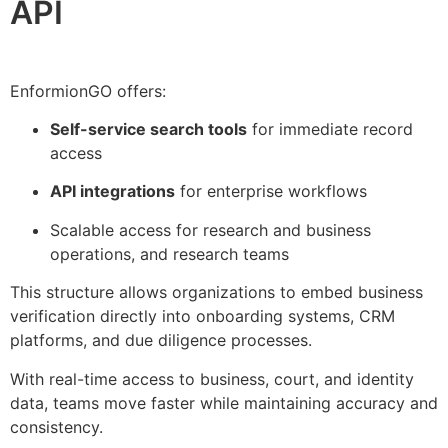
API
EnformionGO offers:
Self-service search tools
for immediate record
access
API integrations
for enterprise workflows
Scalable access for research and business
operations, and research teams
This structure allows organizations to embed business
verification directly into onboarding systems, CRM
platforms, and due diligence processes.
With real-time access to business, court, and identity
data, teams move faster while maintaining accuracy and
consistency.