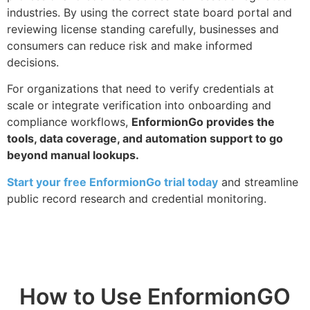
industries. By using the correct state board portal and
reviewing license standing carefully, businesses and
consumers can reduce risk and make informed
decisions.
For organizations that need to verify credentials at
scale or integrate verification into onboarding and
compliance workflows,
EnformionGo provides the
tools, data coverage, and automation support to go
beyond manual lookups.
Start your free EnformionGo trial today
and streamline
public record research and credential monitoring.
How to Use EnformionGO