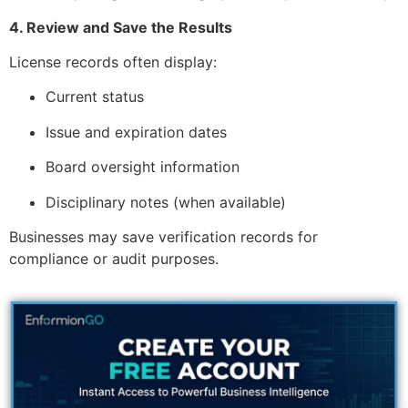
4. Review and Save the Results
License records often display:
Current status
Issue and expiration dates
Board oversight information
Disciplinary notes (when available)
Businesses may save verification records for
compliance or audit purposes.