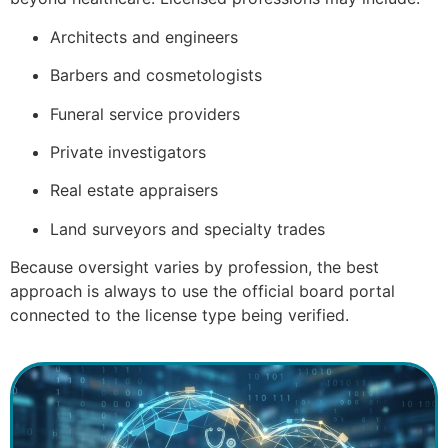
Architects and engineers
Barbers and cosmetologists
Funeral service providers
Private investigators
Real estate appraisers
Land surveyors and specialty trades
Because oversight varies by profession, the best
approach is always to use the official board portal
connected to the license type being verified.