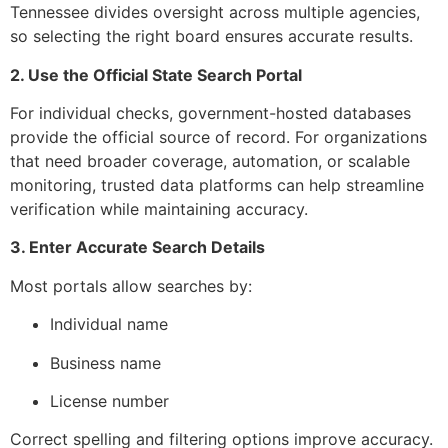
Tennessee divides oversight across multiple agencies,
so selecting the right board ensures accurate results.
2. Use the Official State Search Portal
For individual checks, government-hosted databases
provide the official source of record. For organizations
that need broader coverage, automation, or scalable
monitoring, trusted data platforms can help streamline
verification while maintaining accuracy.
3. Enter Accurate Search Details
Most portals allow searches by:
Individual name
Business name
License number
Correct spelling and filtering options improve accuracy.