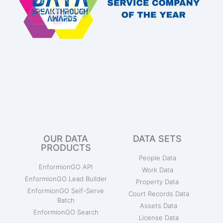
OUR DATA
DATA SETS
PRODUCTS
People Data
EnformionGO API
Work Data
EnformionGO Lead Builder
Property Data
EnformionGO Self-Serve
Court Records Data
Batch
Assets Data
EnformionGO Search
License Data