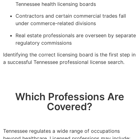
Tennessee health licensing boards
Contractors and certain commercial trades fall
under commerce-related divisions
Real estate professionals are overseen by separate
regulatory commissions
Identifying the correct licensing board is the first step in
a successful Tennessee professional license search.
Which Professions Are
Covered?
Tennessee regulates a wide range of occupations
beyond healthcare. Licensed professions may include: