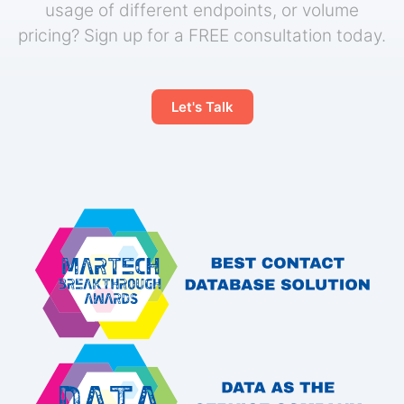
usage of different endpoints, or volume
pricing? Sign up for a FREE consultation today.
Let's Talk