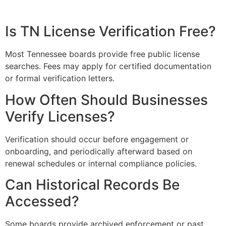
Is TN License Verification Free?
Most Tennessee boards provide free public license
searches. Fees may apply for certified documentation
or formal verification letters.
How Often Should Businesses
Verify Licenses?
Verification should occur before engagement or
onboarding, and periodically afterward based on
renewal schedules or internal compliance policies.
Can Historical Records Be
Accessed?
Some boards provide archived enforcement or past