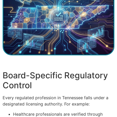
Board-Specific Regulatory
Control
Every regulated profession in Tennessee falls under a
designated licensing authority. For example:
Healthcare professionals are verified through