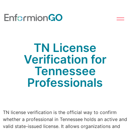
TN License
Verification for
Tennessee
Professionals
TN license verification is the official way to confirm
whether a professional in Tennessee holds an active and
valid state-issued license. It allows organizations and