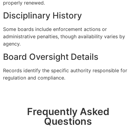
properly renewed.
Disciplinary History
Some boards include enforcement actions or
administrative penalties, though availability varies by
agency.
Board Oversight Details
Records identify the specific authority responsible for
regulation and compliance.
Frequently Asked
Questions