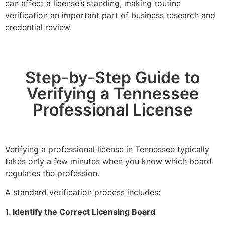
can affect a license’s standing, making routine
verification an important part of business research and
credential review.
Step-by-Step Guide to
Verifying a Tennessee
Professional License
Verifying a professional license in Tennessee typically
takes only a few minutes when you know which board
regulates the profession.
A standard verification process includes:
1. Identify the Correct Licensing Board