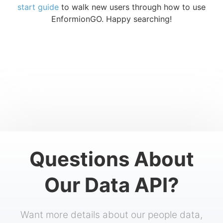
start guide
to walk new users through how to use
EnformionGO. Happy searching!
Questions About
Our Data API?
Want more details about our people data,