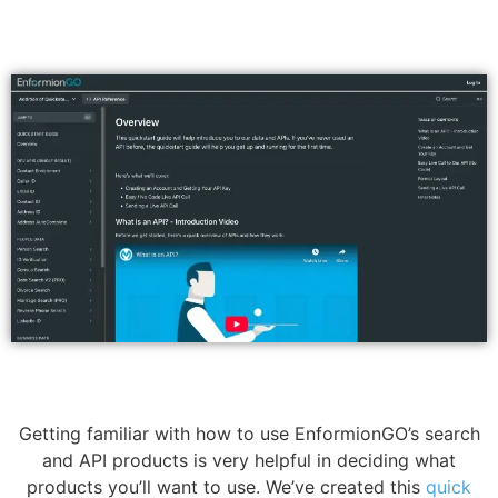
Getting familiar with how to use EnformionGO’s search
and API products is very helpful in deciding what
products you’ll want to use. We’ve created this
quick