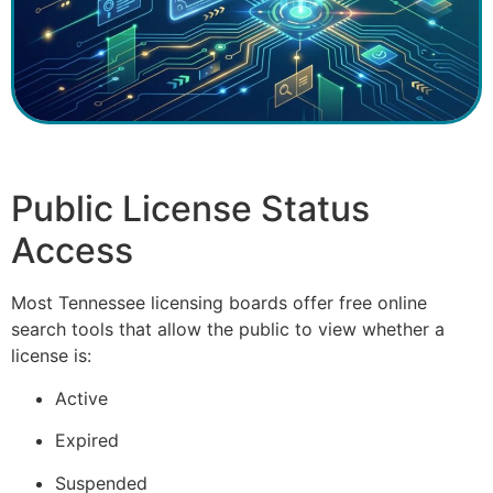
Public License Status
Access
Most Tennessee licensing boards offer free online
search tools that allow the public to view whether a
license is:
Active
Expired
Suspended