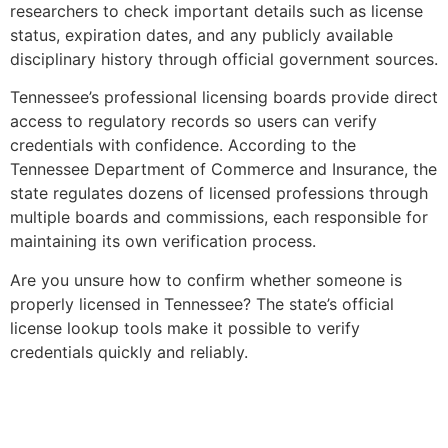
researchers to check important details such as license
status, expiration dates, and any publicly available
disciplinary history through official government sources.
Tennessee’s professional licensing boards provide direct
access to regulatory records so users can verify
credentials with confidence. According to the
Tennessee Department of Commerce and Insurance, the
state regulates dozens of licensed professions through
multiple boards and commissions, each responsible for
maintaining its own verification process.
Are you unsure how to confirm whether someone is
properly licensed in Tennessee? The state’s official
license lookup tools make it possible to verify
credentials quickly and reliably.