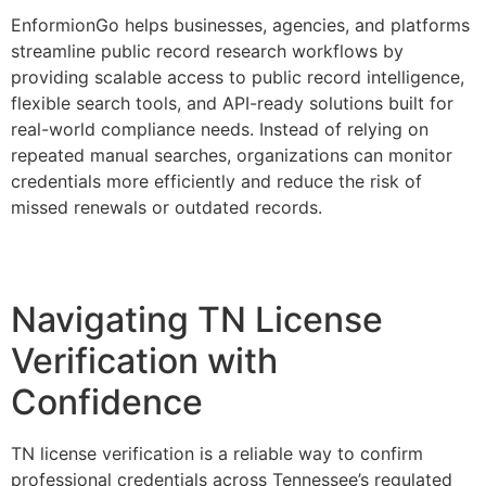
EnformionGo helps businesses, agencies, and platforms
streamline public record research workflows by
providing scalable access to public record intelligence,
flexible search tools, and API-ready solutions built for
real-world compliance needs. Instead of relying on
repeated manual searches, organizations can monitor
credentials more efficiently and reduce the risk of
missed renewals or outdated records.
Navigating TN License
Verification with
Confidence
TN license verification is a reliable way to confirm
professional credentials across Tennessee’s regulated