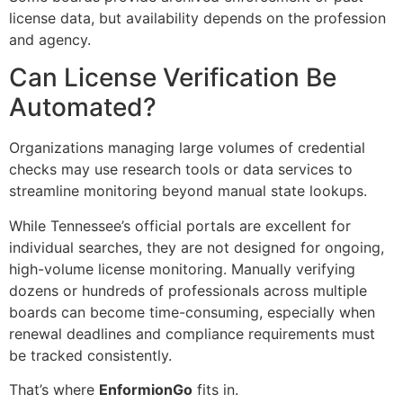
license data, but availability depends on the profession
and agency.
Can License Verification Be
Automated?
Organizations managing large volumes of credential
checks may use research tools or data services to
streamline monitoring beyond manual state lookups.
While Tennessee’s official portals are excellent for
individual searches, they are not designed for ongoing,
high-volume license monitoring. Manually verifying
dozens or hundreds of professionals across multiple
boards can become time-consuming, especially when
renewal deadlines and compliance requirements must
be tracked consistently.
That’s where
EnformionGo
fits in.