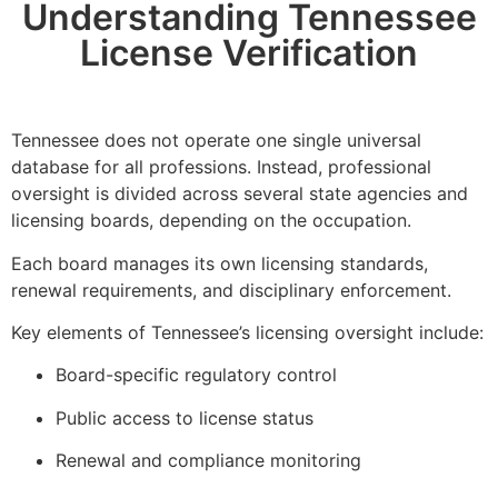
Understanding Tennessee
License Verification
Tennessee does not operate one single universal
database for all professions. Instead, professional
oversight is divided across several state agencies and
licensing boards, depending on the occupation.
Each board manages its own licensing standards,
renewal requirements, and disciplinary enforcement.
Key elements of Tennessee’s licensing oversight include:
Board-specific regulatory control
Public access to license status
Renewal and compliance monitoring