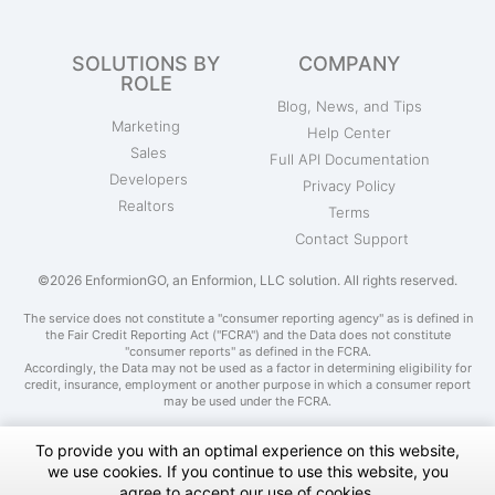
SOLUTIONS BY
COMPANY
ROLE
Blog, News, and Tips
Marketing
Help Center
Sales
Full API Documentation
Developers
Privacy Policy
Realtors
Terms
Contact Support
©2026 EnformionGO, an Enformion, LLC solution. All rights reserved.
The service does not constitute a "consumer reporting agency" as is defined in
the Fair Credit Reporting Act ("FCRA") and the Data does not constitute
"consumer reports" as defined in the FCRA.
Accordingly, the Data may not be used as a factor in determining eligibility for
credit, insurance, employment or another purpose in which a consumer report
may be used under the FCRA.
To provide you with an optimal experience on this website,
we use cookies. If you continue to use this website, you
Do Not Sell My Personal Information
agree to accept our use of cookies.