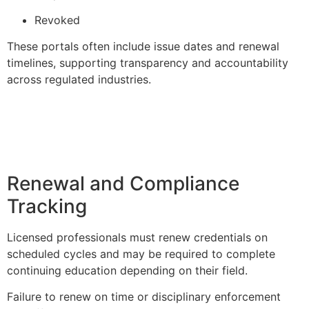
Revoked
These portals often include issue dates and renewal
timelines, supporting transparency and accountability
across regulated industries.
Renewal and Compliance
Tracking
Licensed professionals must renew credentials on
scheduled cycles and may be required to complete
continuing education depending on their field.
Failure to renew on time or disciplinary enforcement