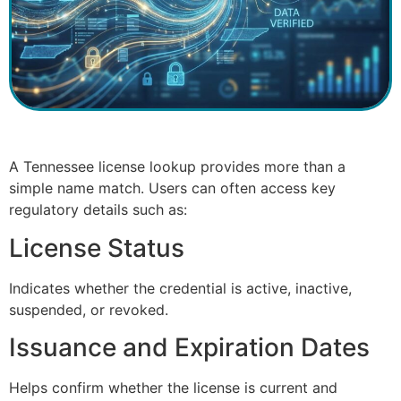
A Tennessee license lookup provides more than a
simple name match. Users can often access key
regulatory details such as:
License Status
Indicates whether the credential is active, inactive,
suspended, or revoked.
Issuance and Expiration Dates
Helps confirm whether the license is current and