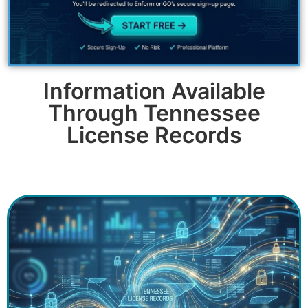
Information Available
Through Tennessee
License Records