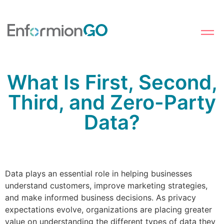
What Is First, Second,
Third, and Zero-Party
Data?
Data plays an essential role in helping businesses
understand customers, improve marketing strategies,
and make informed business decisions. As privacy
expectations evolve, organizations are placing greater
value on understanding the different types of data they