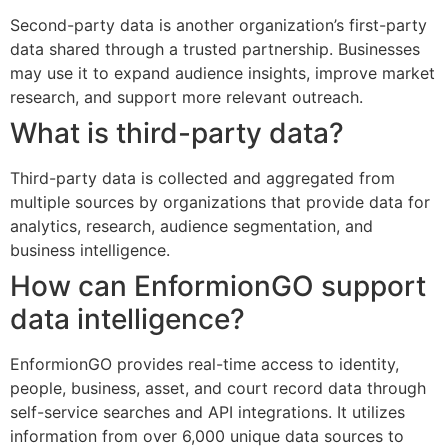
Second-party data is another organization’s first-party
data shared through a trusted partnership. Businesses
may use it to expand audience insights, improve market
research, and support more relevant outreach.
What is third-party data?
Third-party data is collected and aggregated from
multiple sources by organizations that provide data for
analytics, research, audience segmentation, and
business intelligence.
How can EnformionGO support
data intelligence?
EnformionGO provides real-time access to identity,
people, business, asset, and court record data through
self-service searches and API integrations. It utilizes
information from over 6,000 unique data sources to