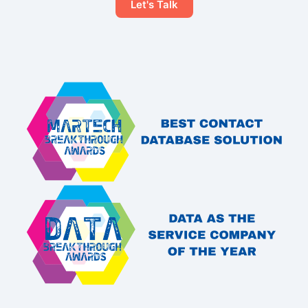
Let's Talk