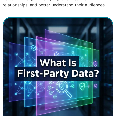
relationships, and better understand their audiences.