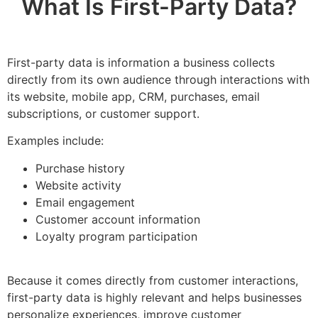
What Is First-Party Data?
First-party data is information a business collects
directly from its own audience through interactions with
its website, mobile app, CRM, purchases, email
subscriptions, or customer support.
Examples include:
Purchase history
Website activity
Email engagement
Customer account information
Loyalty program participation
Because it comes directly from customer interactions,
first-party data is highly relevant and helps businesses
personalize experiences, improve customer