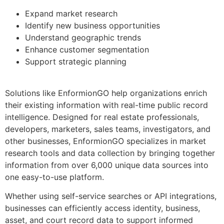
Expand market research
Identify new business opportunities
Understand geographic trends
Enhance customer segmentation
Support strategic planning
Solutions like EnformionGO help organizations enrich
their existing information with real-time public record
intelligence. Designed for real estate professionals,
developers, marketers, sales teams, investigators, and
other businesses, EnformionGO specializes in market
research tools and data collection by bringing together
information from over 6,000 unique data sources into
one easy-to-use platform.
Whether using self-service searches or API integrations,
businesses can efficiently access identity, business,
asset, and court record data to support informed