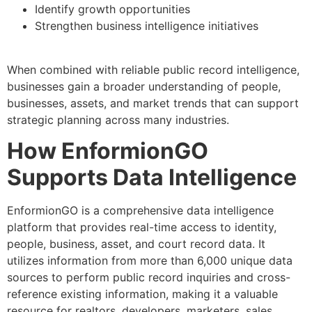
Identify growth opportunities
Strengthen business intelligence initiatives
When combined with reliable public record intelligence,
businesses gain a broader understanding of people,
businesses, assets, and market trends that can support
strategic planning across many industries.
How EnformionGO
Supports Data Intelligence
EnformionGO is a comprehensive data intelligence
platform that provides real-time access to identity,
people, business, asset, and court record data. It
utilizes information from more than 6,000 unique data
sources to perform public record inquiries and cross-
reference existing information, making it a valuable
resource for realtors, developers, marketers, sales