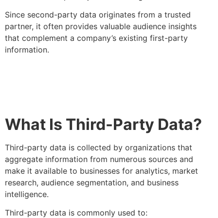
Since second-party data originates from a trusted
partner, it often provides valuable audience insights
that complement a company’s existing first-party
information.
What Is Third-Party Data?
Third-party data is collected by organizations that
aggregate information from numerous sources and
make it available to businesses for analytics, market
research, audience segmentation, and business
intelligence.
Third-party data is commonly used to: