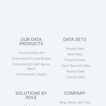
OUR DATA
DATA SETS
PRODUCTS
People Data
EnformionGO API
Work Data
EnformionGO Lead Builder
Property Data
EnformionGO Self-Serve
Court Records Data
Batch
Assets Data
EnformionGO Search
License Data
SOLUTIONS BY
COMPANY
ROLE
Blog, News, and Tips