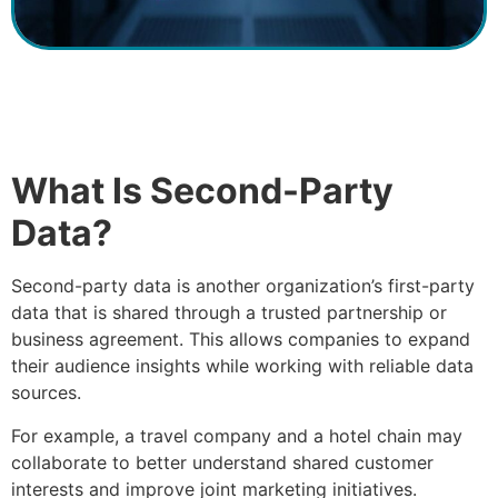
What Is Second-Party
Data?
Second-party data is another organization’s first-party
data that is shared through a trusted partnership or
business agreement. This allows companies to expand
their audience insights while working with reliable data
sources.
For example, a travel company and a hotel chain may
collaborate to better understand shared customer
interests and improve joint marketing initiatives.