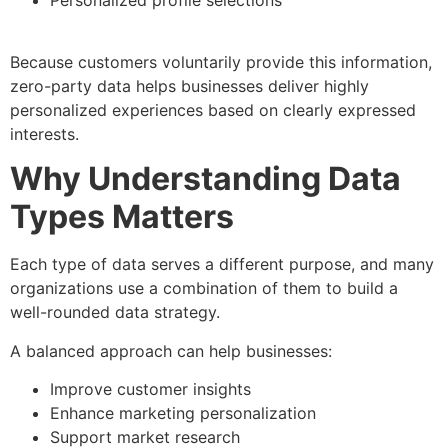
Because customers voluntarily provide this information,
zero-party data helps businesses deliver highly
personalized experiences based on clearly expressed
interests.
Why Understanding Data
Types Matters
Each type of data serves a different purpose, and many
organizations use a combination of them to build a
well-rounded data strategy.
A balanced approach can help businesses:
Improve customer insights
Enhance marketing personalization
Support market research