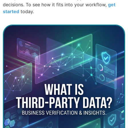
decisions. To see how it fits into your workflow,
get
started
today.