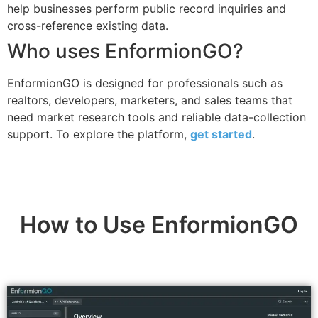
help businesses perform public record inquiries and
cross-reference existing data.
Who uses EnformionGO?
EnformionGO is designed for professionals such as
realtors, developers, marketers, and sales teams that
need market research tools and reliable data-collection
support. To explore the platform,
get started
.
How to Use EnformionGO