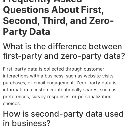
Questions About First,
Second, Third, and Zero-
Party Data
What is the difference between
first-party and zero-party data?
First-party data is collected through customer
interactions with a business, such as website visits,
purchases, or email engagement. Zero-party data is
information a customer intentionally shares, such as
preferences, survey responses, or personalization
choices.
How is second-party data used
in business?