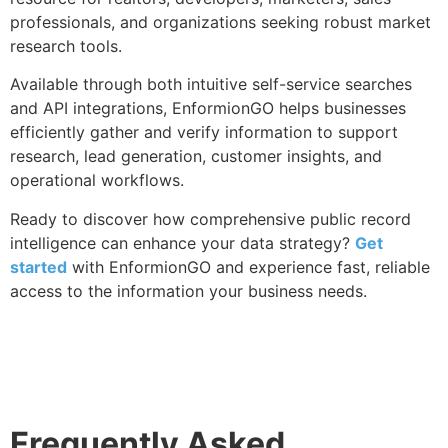
professionals, and organizations seeking robust market
research tools.
Available through both intuitive self-service searches
and API integrations, EnformionGO helps businesses
efficiently gather and verify information to support
research, lead generation, customer insights, and
operational workflows.
Ready to discover how comprehensive public record
intelligence can enhance your data strategy?
Get
started
with EnformionGO and experience fast, reliable
access to the information your business needs.
Frequently Asked