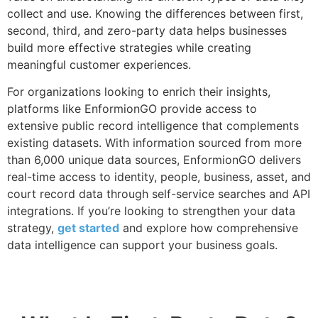
collect and use. Knowing the differences between first,
second, third, and zero-party data helps businesses
build more effective strategies while creating
meaningful customer experiences.
For organizations looking to enrich their insights,
platforms like EnformionGO provide access to
extensive public record intelligence that complements
existing datasets. With information sourced from more
than 6,000 unique data sources, EnformionGO delivers
real-time access to identity, people, business, asset, and
court record data through self-service searches and API
integrations. If you’re looking to strengthen your data
strategy,
get started
and explore how comprehensive
data intelligence can support your business goals.