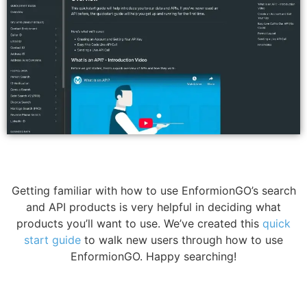
Getting familiar with how to use EnformionGO’s search
and API products is very helpful in deciding what
products you’ll want to use. We’ve created this
quick
start guide
to walk new users through how to use
EnformionGO. Happy searching!