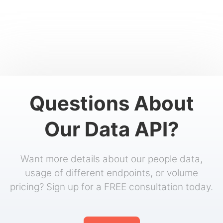
Questions About
Our Data API?
Want more details about our people data,
usage of different endpoints, or volume
pricing? Sign up for a FREE consultation today.