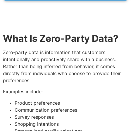
What Is Zero-Party Data?
Zero-party data is information that customers
intentionally and proactively share with a business.
Rather than being inferred from behavior, it comes
directly from individuals who choose to provide their
preferences.
Examples include:
Product preferences
Communication preferences
Survey responses
Shopping intentions
Personalized profile selections