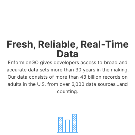
Fresh, Reliable, Real-Time
Data
EnformionGO gives developers access to broad and
accurate data sets more than 30 years in the making.
Our data consists of more than 43 billion records on
adults in the U.S. from over 6,000 data sources…and
counting.
To provide you with an optimal experience on this website,
we use cookies. If you continue to use this website, you
agree to accept our use of cookies.
Accept
Privacy Policy