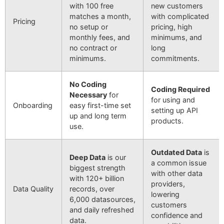
with 100 free
new customers
matches a month,
with complicated
Pricing
no setup or
pricing, high
monthly fees, and
minimums, and
no contract or
long
minimums.
commitments.
No Coding
Coding Required
Necessary
for
for using and
Onboarding
easy first-time set
setting up API
up and long term
products.
use.
Outdated Data
is
Deep Data
is our
a common issue
biggest strength
with other data
with 120+ billion
providers,
Data Quality
records, over
lowering
6,000 datasources,
customers
and daily refreshed
confidence and
data.