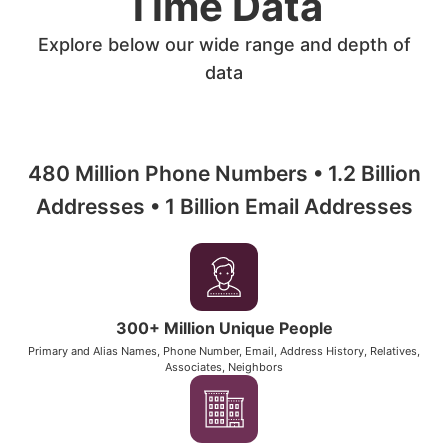
Time Data
Explore below our wide range and depth of
data
480 Million Phone Numbers • 1.2 Billion
Addresses • 1 Billion Email Addresses
300+ Million Unique People
Primary and Alias Names, Phone Number, Email, Address History, Relatives,
Associates, Neighbors