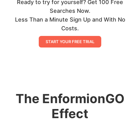
Ready to try for yourself? Get 100 Free
Searches Now.
Less Than a Minute Sign Up and With No
Costs.
START YOUR FREE TRIAL
The EnformionGO
Effect