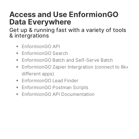
Access and Use EnformionGO
Data Everywhere
Get up & running fast with a variety of tools
& intergrations
EnformionGO API
EnformionGO Search
EnformionGO Batch and Self-Serve Batch
EnformionGO Zapier Intergration (connect to 8k+
different apps)
EnformionGO Lead Finder
EnformionGO Postman Scripts
EnformionGO API Documentation