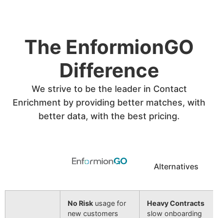
The EnformionGO
Difference
We strive to be the leader in Contact
Enrichment by providing better matches, with
better data, with the best pricing.
Alternatives
No Risk
usage for
Heavy Contracts
new customers
slow onboarding