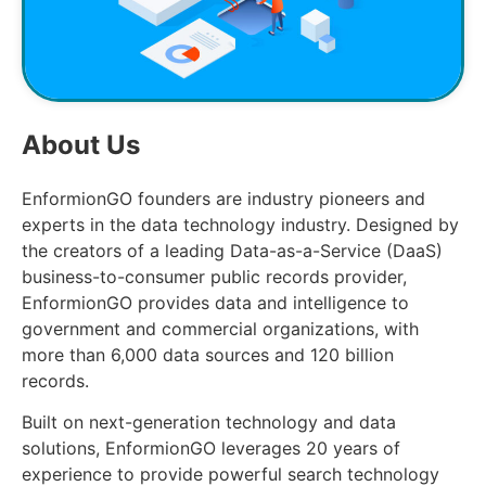
About Us
EnformionGO founders are industry pioneers and
experts in the data technology industry. Designed by
the creators of a leading Data-as-a-Service (DaaS)
business-to-consumer public records provider,
EnformionGO provides data and intelligence to
government and commercial organizations, with
more than 6,000 data sources and 120 billion
records.
Built on next-generation technology and data
solutions, EnformionGO leverages 20 years of
experience to provide powerful search technology