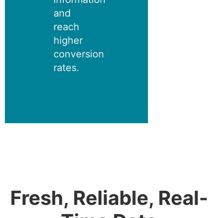
and
reach
higher
conversion
rates.
Fresh, Reliable, Real-