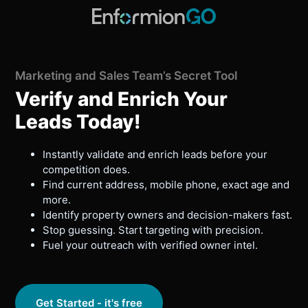
Marketing and Sales Team’s Secret Tool
Verify and Enrich Your
Leads Today!
Instantly validate and enrich leads before your
competition does.
Find current address, mobile phone, exact age and
more.
Identify property owners and decision-makers fast.
Stop guessing. Start targeting with precision.
Fuel your outreach with verified owner intel.
Get Started - it's free