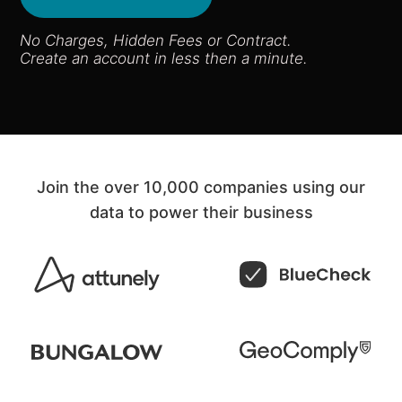
No Charges, Hidden Fees or Contract​.
Create an account in less then a minute.
Join the over 10,000 companies using our
data to power their business