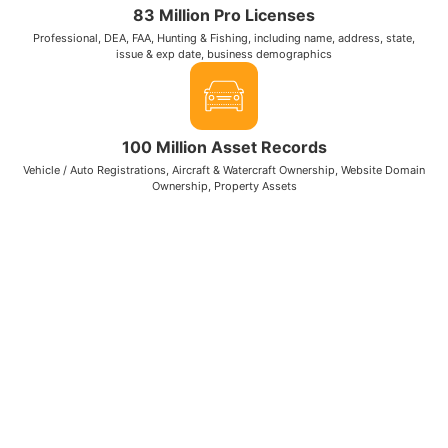
83 Million Pro Licenses
Professional, DEA, FAA, Hunting & Fishing, including name, address, state,
issue & exp date, business demographics
100 Million Asset Records
Vehicle / Auto Registrations, Aircraft & Watercraft Ownership, Website Domain
Ownership, Property Assets