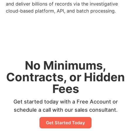
and deliver billions of records via the investigative
cloud-based platform, API, and batch processing.
No Minimums,
Contracts, or Hidden
Fees
Get started today with a Free Account or
schedule a call with our sales consultant.
Get Started Today