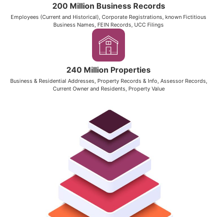
200 Million Business Records
Employees (Current and Historical), Corporate Registrations, known Fictitious
Business Names, FEIN Records, UCC Filings
240 Million Properties
Business & Residential Addresses, Property Records & Info, Assessor Records,
Current Owner and Residents, Property Value