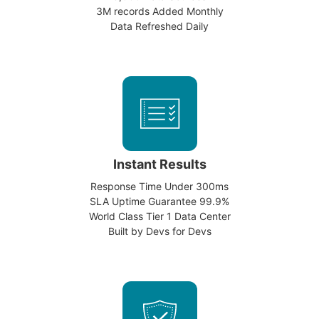
3M records Added Monthly
Data Refreshed Daily
Instant Results
Response Time Under 300ms
SLA Uptime Guarantee 99.9%
World Class Tier 1 Data Center
Built by Devs for Devs