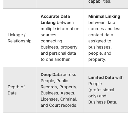
capabilities.
Accurate Data
Minimal Linking
Linking
between
between data
multiple information
sources and less
Linkage /
sources,
contact data
Relationship
connecting
assigned to
business, property,
businesses,
and personal data
people, and
to one another.
property.
Deep Data
across
Limited Data
with
People, Public
People
Depth of
Records, Property,
(professional
Data
Business, Assets,
only) and
Licenses, Criminal,
Business Data.
and Court records.