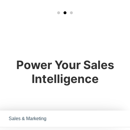
Power Your Sales
Intelligence
Sales & Marketing