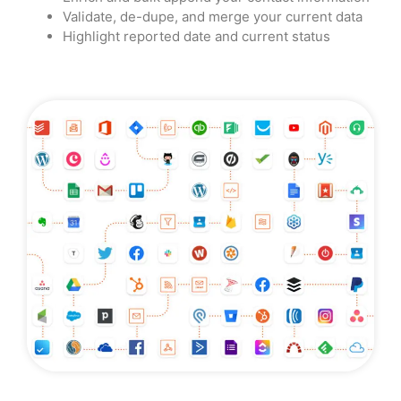
Validate, de-dupe, and merge your current data
Highlight reported date and current status