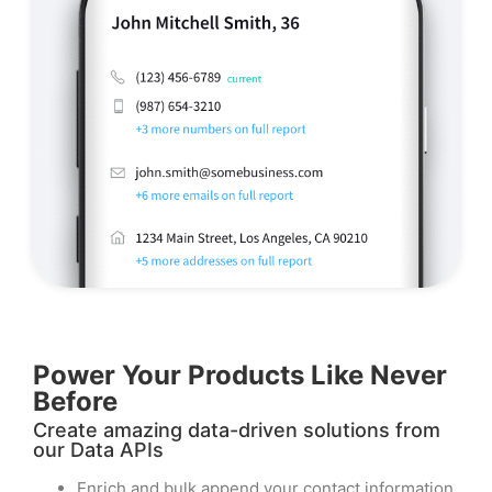
Power Your Products Like Never
Before​
Create amazing data-driven solutions from
our Data APIs
Enrich and bulk append your contact information