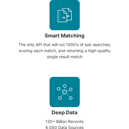
Smart Matching
The only API that will run 1000's of sub searches,
scoring each match, and returning a high-quality
single result match
Deep Data
120+ Billion Records
6,000 Data Sources