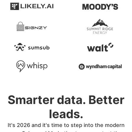
Smarter data. Better
leads.
It's 2026 and it's time to step into the modern