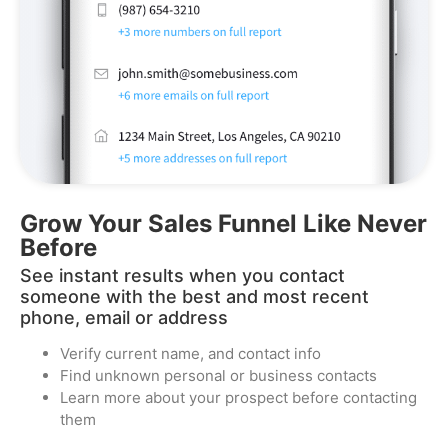
Grow Your Sales Funnel Like Never
Before​
See instant results when you contact
someone with the best and most recent
phone, email or address
Verify current name, and contact info
Find unknown personal or business contacts
Learn more about your prospect before contacting
them