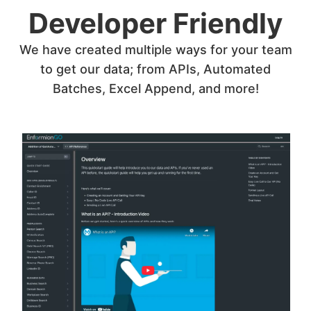
Developer Friendly
We have created multiple ways for your team
to get our data; from APIs, Automated
Batches, Excel Append, and more!