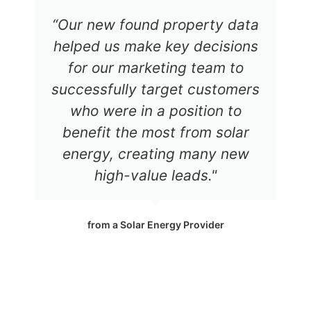
“Our new found property data
helped us make key decisions
for our marketing team to
successfully target customers
who were in a position to
benefit the most from solar
energy, creating many new
high-value leads."
from a Solar Energy Provider