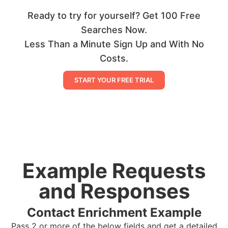
Ready to try for yourself? Get 100 Free
Searches Now.
Less Than a Minute Sign Up and With No
Costs.
START YOUR FREE TRIAL
Example Requests
and Responses
Contact Enrichment Example
Pass 2 or more of the below fields and get a detailed