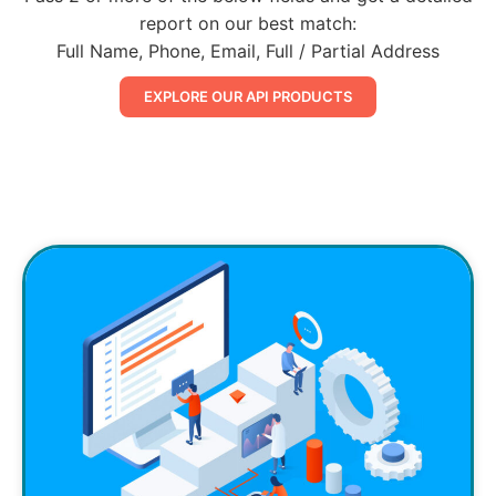
report on our best match:
Full Name, Phone, Email, Full / Partial Address
EXPLORE OUR API PRODUCTS