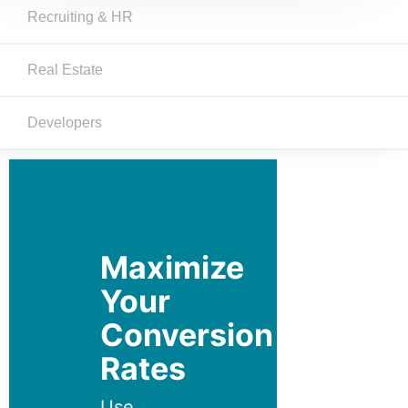
Recruiting & HR
Real Estate
Developers
Maximize
Your
Conversion
Rates
Use