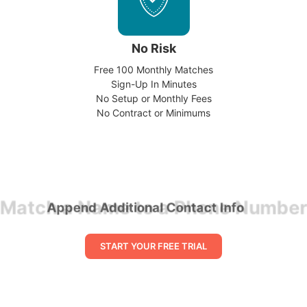
No Risk
Free 100 Monthly Matches
Sign-Up In Minutes
No Setup or Monthly Fees
No Contract or Minimums
Match a Name to a Phone Number
START YOUR FREE TRIAL