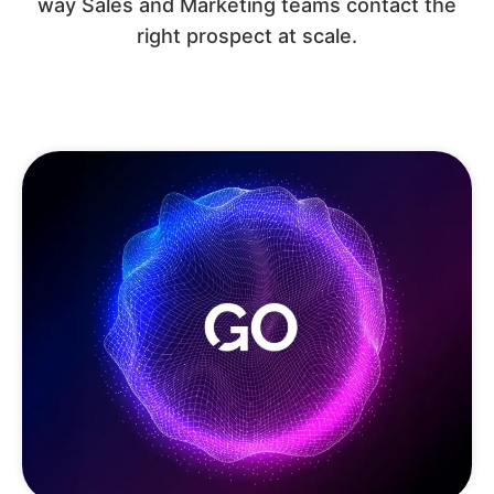
way Sales and Marketing teams contact the
right prospect at scale.