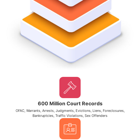
600 Million Court Records
OFAC, Warrants, Arrests, Judgments, Evictions, Liens, Foreclosures,
Bankruptcies, Traffic Violations, Sex Offenders