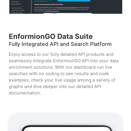
EnformionGO Data Suite
Fully Integrated API and Search Platform
Enjoy access to our fully detailed API products and
seamlessly integrate EnformionGO API into your data
enrichment solutions. With our dashboard run live
searches with no coding to see results and code
examples, check your live usage among a variety of
graphs and dive deeper into our detailed API
documentation.