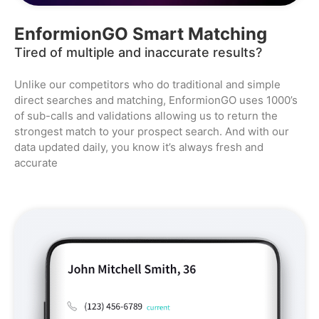
EnformionGO Smart Matching
Tired of multiple and inaccurate results?
Unlike our competitors who do traditional and simple
direct searches and matching, EnformionGO uses 1000’s
of sub-calls and validations allowing us to return the
strongest match to your prospect search. And with our
data updated daily, you know it’s always fresh and
accurate