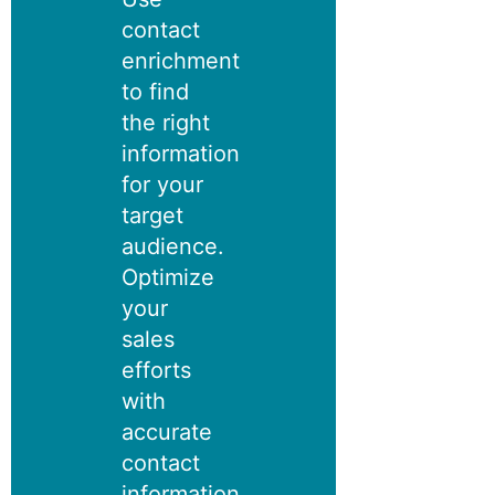
contact
enrichment
to find
the right
information
for your
target
audience.
Optimize
your
sales
efforts
with
accurate
contact
information