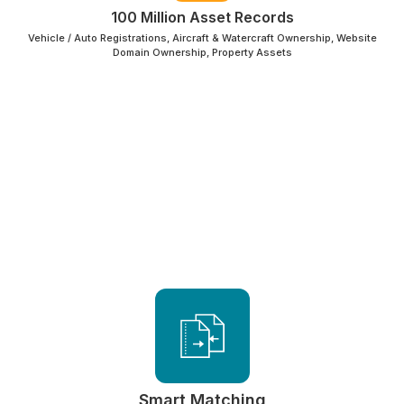
100 Million Asset Records
Vehicle / Auto Registrations, Aircraft & Watercraft Ownership, Website
Domain Ownership, Property Assets
Smart Matching