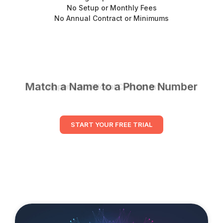
No Setup or Monthly Fees
No Annual Contract or Minimums
Match a Name to a Phone Number
START YOUR FREE TRIAL