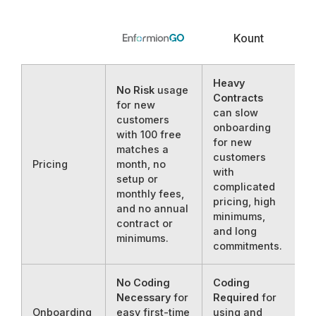
Kount
Heavy
No Risk
usage
Contracts
for new
can slow
customers
onboarding
with 100 free
for new
matches a
customers
Pricing
month, no
with
setup or
complicated
monthly fees,
pricing, high
and no annual
minimums,
contract or
and long
minimums.
commitments.
No Coding
Coding
Necessary
for
Required
for
Onboarding
easy first-time
using and