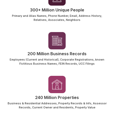
300+ Million Unique People
Primary and Alias Names, Phone Number, Email, Address History,
Relatives, Associates, Neighbors
200 Million Business Records
Employees (Current and Historical), Corporate Registrations, known
Fictitious Business Names, FEIN Records, UCC Filings
240 Million Properties
Business & Residential Addresses, Property Records & Info, Assessor
Records, Current Owner and Residents, Property Value