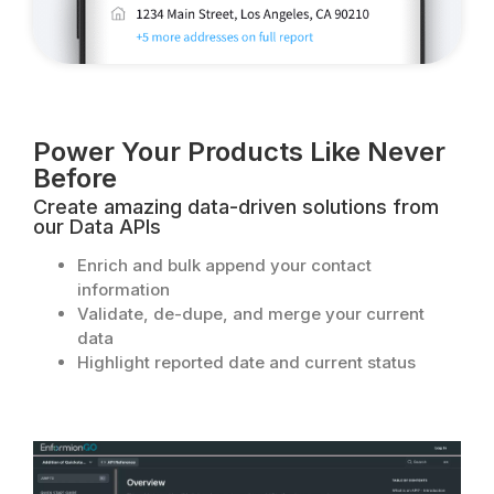
Power Your Products Like Never
Before​
Create amazing data-driven solutions from
our Data APIs
Enrich and bulk append your contact
information
Validate, de-dupe, and merge your current
data
Highlight reported date and current status