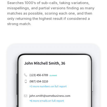
Searches 1000’s of sub-calls, taking variations,
misspellings, and partial versions finding as many
matches as possible, scoring each one, and then
only returning the highest result if considered a
strong match.