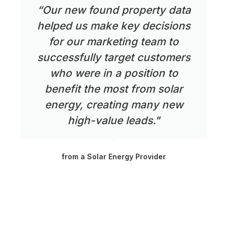
“Our new found property data
helped us make key decisions
for our marketing team to
successfully target customers
who were in a position to
benefit the most from solar
energy, creating many new
high-value leads."
from a Solar Energy Provider