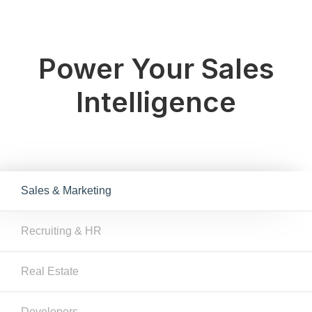
Power Your Sales
Intelligence
Sales & Marketing
Recruiting & HR
Real Estate
Developers