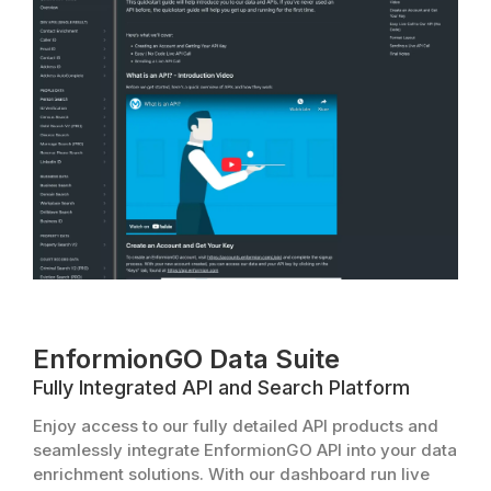
EnformionGO Data Suite
Fully Integrated API and Search Platform
Enjoy access to our fully detailed API products and
seamlessly integrate EnformionGO API into your data
enrichment solutions. With our dashboard run live