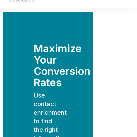
Maximize
Your
Conversion
Rates
Use
contact
enrichment
to find
the right