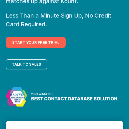
matches up against Kount.
Less Than a Minute Sign Up, No Credit
Card Required.
START YOUR FREE TRIAL
TALK TO SALES