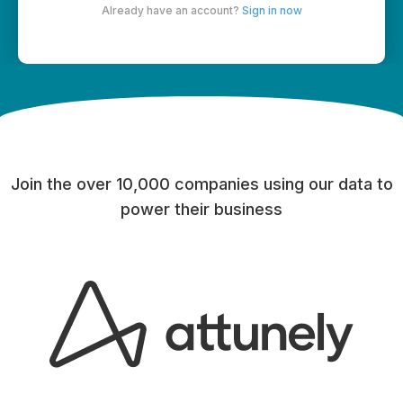
Already have an account?
Sign in now
Join the over 10,000 companies using our data to
power their business