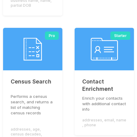
business name
,
name
,
partial DOB
Pro
Starter
Census Search
Contact
Enrichment
Performs a census
Enrich your contacts
search, and returns a
To provide you with an optimal experience on this
with additional contact
list of matching
website, we use cookies. If you continue to use this
info
census records
website, you agree to accept our use of cookies.
addresses
,
email
,
name
,
phone
Accept
Privacy Policy
addresses
,
age
,
census decades
,