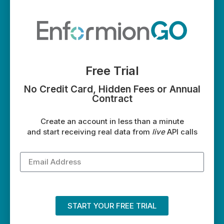
Free Trial
No Credit Card, Hidden Fees or Annual
Contract
Create an account in less than a minute
and start receiving real data from
live
API calls
START YOUR FREE TRIAL