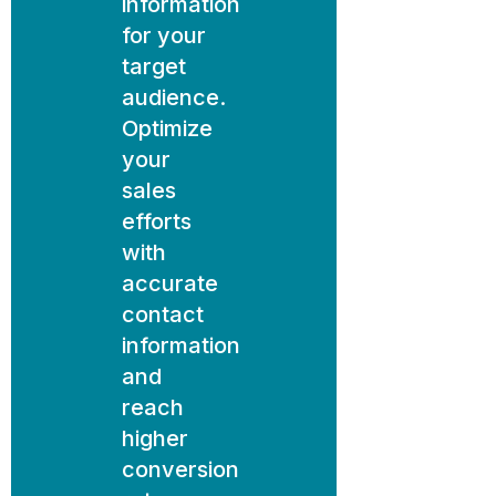
information
for your
target
audience.
Optimize
your
sales
efforts
with
accurate
contact
information
and
reach
higher
conversion