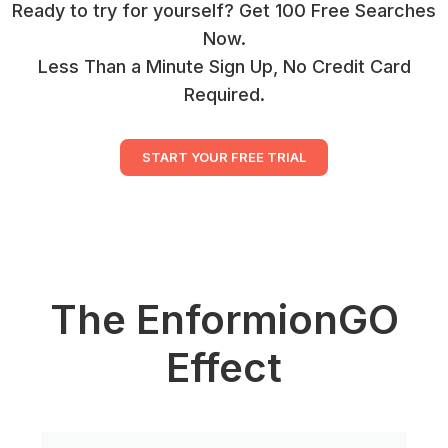
Ready to try for yourself? Get 100 Free Searches
Now.
Less Than a Minute Sign Up, No Credit Card
Required.
START YOUR FREE TRIAL
The EnformionGO
Effect