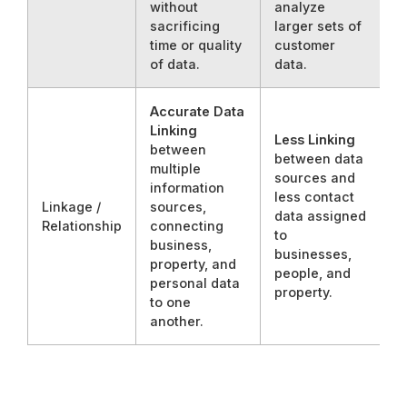
without
analyze
sacrificing
larger sets of
time or quality
customer
of data.
data.
Accurate Data
Linking
Less Linking
between
between data
multiple
sources and
information
less contact
Linkage /
sources,
data assigned
Relationship
connecting
to
business,
businesses,
property, and
people, and
personal data
property.
to one
another.