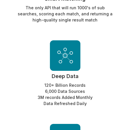
The only API that will run 1000's of sub
searches, scoring each match, and returning a
high-quality single result match
Deep Data
120+ Billion Records
6,000 Data Sources
3M records Added Monthly
Data Refreshed Daily