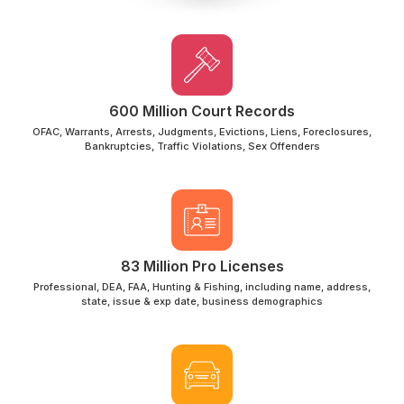
600 Million Court Records
OFAC, Warrants, Arrests, Judgments, Evictions, Liens, Foreclosures,
Bankruptcies, Traffic Violations, Sex Offenders
83 Million Pro Licenses
Professional, DEA, FAA, Hunting & Fishing, including name, address,
state, issue & exp date, business demographics