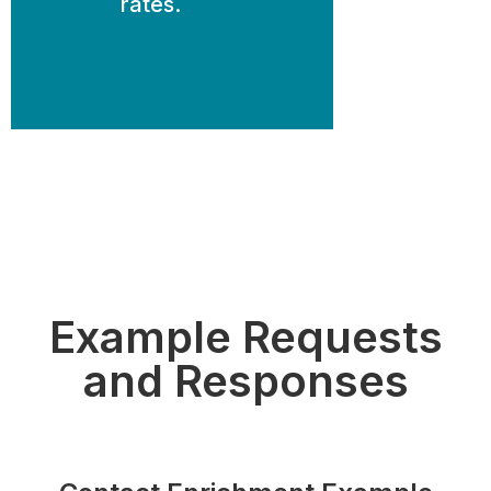
rates.
Example Requests
and Responses