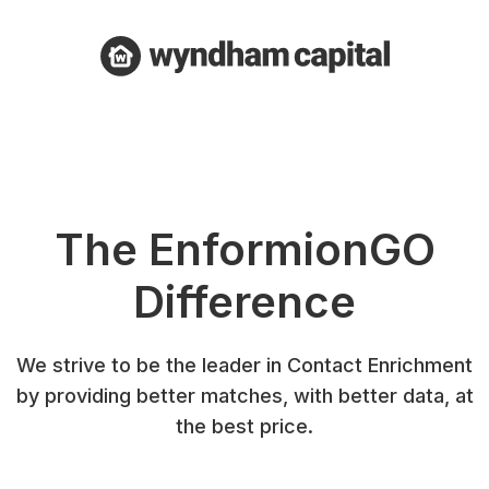
The EnformionGO
Difference
We strive to be the leader in Contact Enrichment
by providing better matches, with better data, at
the best price.