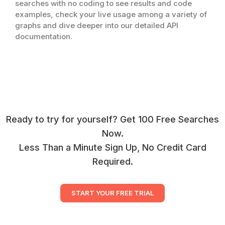
searches with no coding to see results and code
examples, check your live usage among a variety of
graphs and dive deeper into our detailed API
documentation.
Ready to try for yourself? Get 100 Free Searches
Now.
Less Than a Minute Sign Up, No Credit Card
Required.
START YOUR FREE TRIAL