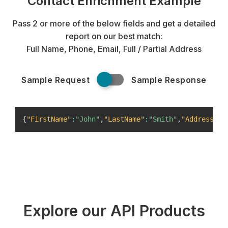
Contact Enrichment Example
Pass 2 or more of the below fields and get a detailed
report on our best match:
Full Name, Phone, Email, Full / Partial Address
Sample Request
Sample Response
{
"FirstName"
:
"John"
,
"LastName"
:
"Smith"
,
"Address"
:
{
Explore our API Products