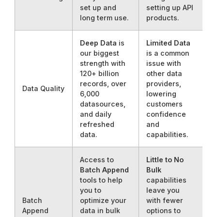
set up and
setting up API
long term use.
products.
Deep Data
is
Limited Data
our biggest
is a common
strength with
issue with
120+ billion
other data
records, over
providers,
Data Quality
6,000
lowering
datasources,
customers
and daily
confidence
refreshed
and
data.
capabilities.
Access to
Little to No
Batch Append
Bulk
tools to help
capabilities
you to
leave you
Batch
optimize your
with fewer
Append
data in bulk
options to