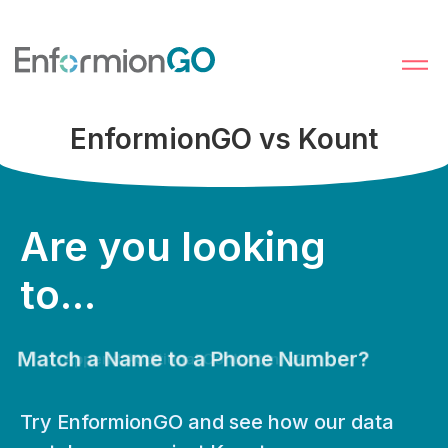
EnformionGO vs Kount
Are you looking
to...
Match a Name to a Phone Number?
Try EnformionGO and see how our data