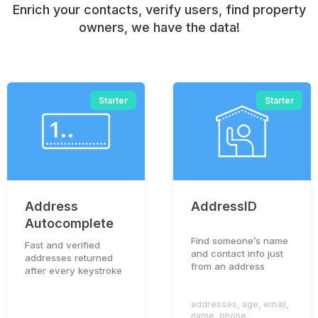
Enrich your contacts, verify users, find property
owners, we have the data!
Starter
Starter
Address
AddressID
Autocomplete
Find someone’s name
Fast and verified
and contact info just
addresses returned
from an address
after every keystroke
addresses
,
age
,
email
,
name
,
phone