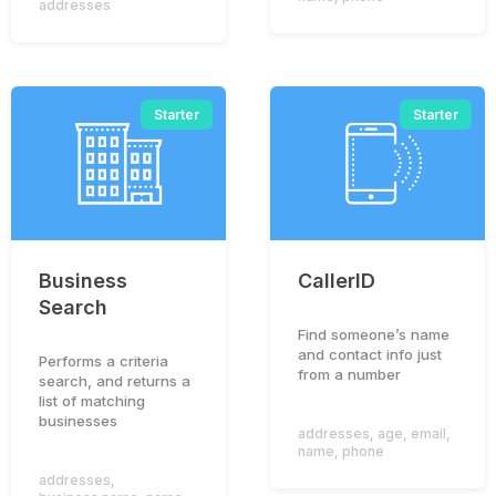
addresses
Starter
Starter
Business
CallerID
Search
Find someone’s name
and contact info just
Performs a criteria
from a number
search, and returns a
list of matching
businesses
addresses
,
age
,
email
,
name
,
phone
addresses
,