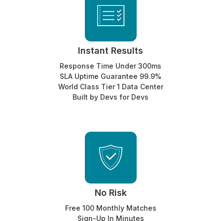
Instant Results
Response Time Under 300ms
SLA Uptime Guarantee 99.9%
World Class Tier 1 Data Center
Built by Devs for Devs
No Risk
Free 100 Monthly Matches
Sign-Up In Minutes