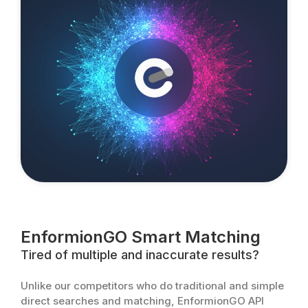
EnformionGO Smart Matching
Tired of multiple and inaccurate results?
Unlike our competitors who do traditional and simple
direct searches and matching, EnformionGO API