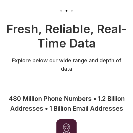
Fresh, Reliable, Real-
Time Data
Explore below our wide range and depth of
data
480 Million Phone Numbers • 1.2 Billion
Addresses • 1 Billion Email Addresses