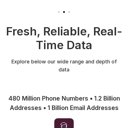
Fresh, Reliable, Real-
Time Data
Explore below our wide range and depth of
data
480 Million Phone Numbers • 1.2 Billion
Addresses • 1 Billion Email Addresses