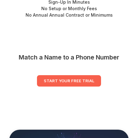
Sign-Up In Minutes
No Setup or Monthly Fees
No Annual Annual Contract or Minimums
Match a Name to a Phone Number
START YOUR FREE TRIAL