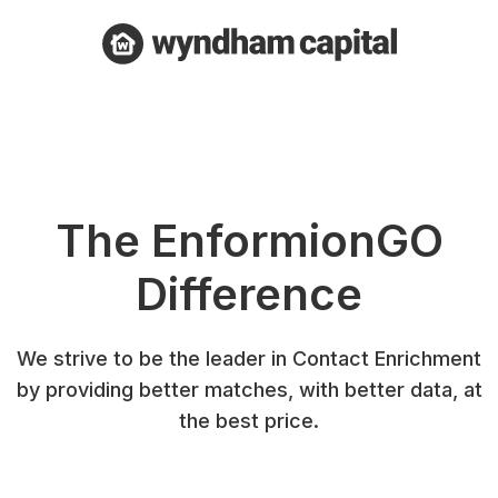
The EnformionGO
Difference
We strive to be the leader in Contact Enrichment
by providing better matches, with better data, at
the best price.