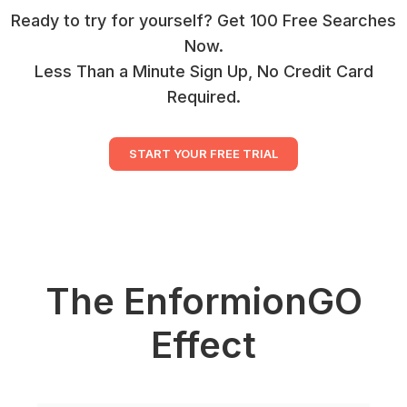
Ready to try for yourself? Get 100 Free Searches
Now.
Less Than a Minute Sign Up, No Credit Card
Required.
START YOUR FREE TRIAL
The EnformionGO
Effect