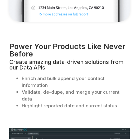
Power Your Products Like Never
Before​
Create amazing data-driven solutions from
our Data APIs
Enrich and bulk append your contact
information
Validate, de-dupe, and merge your current
data
Highlight reported date and current status