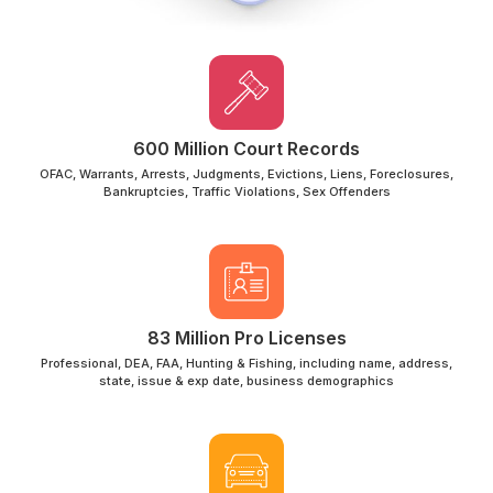
600 Million Court Records
OFAC, Warrants, Arrests, Judgments, Evictions, Liens, Foreclosures,
Bankruptcies, Traffic Violations, Sex Offenders
83 Million Pro Licenses
Professional, DEA, FAA, Hunting & Fishing, including name, address,
state, issue & exp date, business demographics