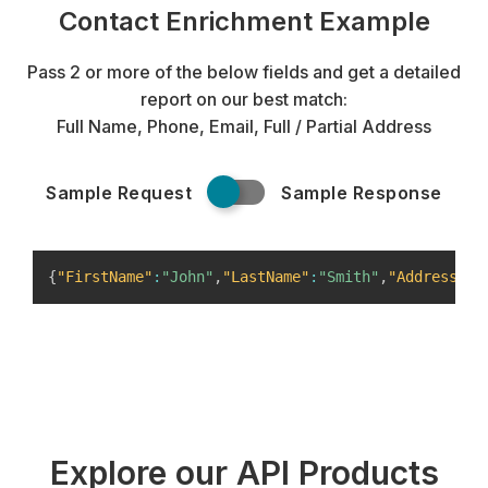
Contact Enrichment Example
Pass 2 or more of the below fields and get a detailed
report on our best match:
Full Name, Phone, Email, Full / Partial Address
Sample Request
Sample Response
{
"FirstName"
:
"John"
,
"LastName"
:
"Smith"
,
"Address"
:
{
Explore our API Products