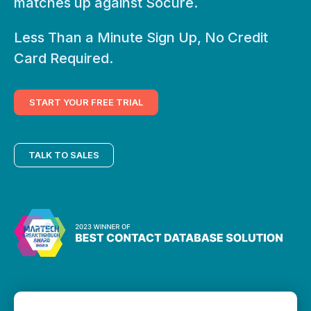
matches up against Socure.
Less Than a Minute Sign Up, No Credit
Card Required.
START YOUR FREE TRIAL
TALK TO SALES