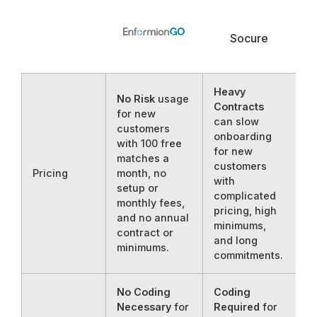
Socure
Heavy
No Risk
usage
Contracts
for new
can slow
customers
onboarding
with 100 free
for new
matches a
customers
Pricing
month, no
with
setup or
complicated
monthly fees,
pricing, high
and no annual
minimums,
contract or
and long
minimums.
commitments.
No Coding
Coding
Necessary
for
Required
for