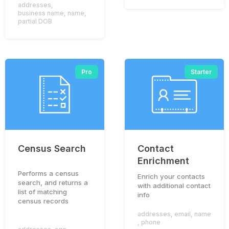
addresses
,
business name
,
name
,
partial DOB
Pro
Starter
Census Search
Contact
Enrichment
To provide you with an optimal experience on this
Performs a census
Enrich your contacts
website, we use cookies. If you continue to use this
search, and returns a
with additional contact
website, you agree to accept our use of cookies.
list of matching
info
census records
Accept
Privacy Policy
addresses
,
email
,
name
,
phone