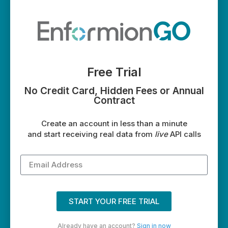
Free Trial
No Credit Card, Hidden Fees or Annual
Contract
Create an account in less than a minute
and start receiving real data from
live
API calls
START YOUR FREE TRIAL
Already have an account?
Sign in now