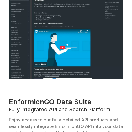
EnformionGO Data Suite
Fully Integrated API and Search Platform
Enjoy access to our fully detailed API products and
seamlessly integrate EnformionGO API into your data