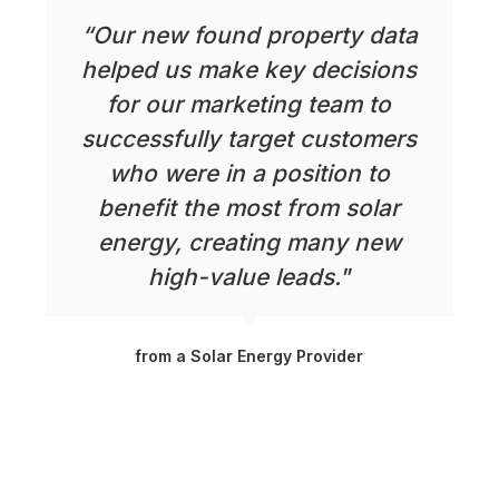
“Our new found property data
helped us make key decisions
for our marketing team to
successfully target customers
who were in a position to
benefit the most from solar
energy, creating many new
high-value leads."
from a Solar Energy Provider