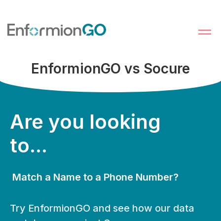
EnformionGO vs Socure
Are you looking
to...
Match a Name to a Phone Number?
Try EnformionGO and see how our data