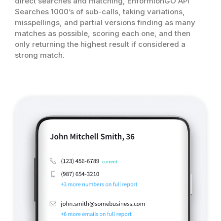
direct searches and matching, EnformionGO API
Searches 1000’s of sub-calls, taking variations,
misspellings, and partial versions finding as many
matches as possible, scoring each one, and then
only returning the highest result if considered a
strong match.