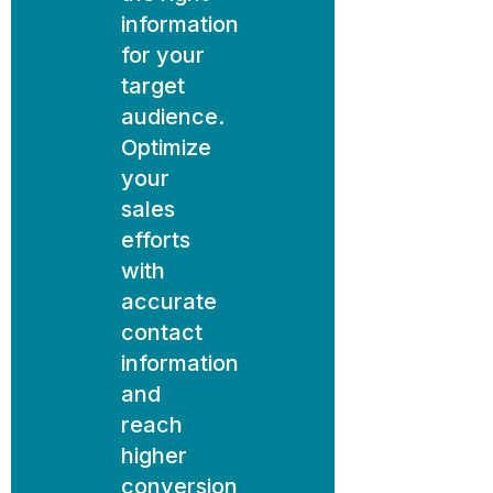
information
for your
target
audience.
Optimize
your
sales
efforts
with
accurate
contact
information
and
reach
higher
conversion