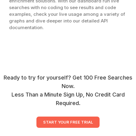
enrichment solutions. With our dashboard run live
searches with no coding to see results and code
examples, check your live usage among a variety of
graphs and dive deeper into our detailed API
documentation.
Ready to try for yourself? Get 100 Free Searches
Now.
Less Than a Minute Sign Up, No Credit Card
Required.
START YOUR FREE TRIAL