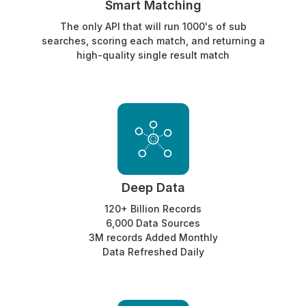
Smart Matching
The only API that will run 1000's of sub
searches, scoring each match, and returning a
high-quality single result match
Deep Data
120+ Billion Records
6,000 Data Sources
3M records Added Monthly
Data Refreshed Daily