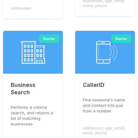
addresses
,
age
,
email
,
name
,
phone
addresses
Starter
Starter
Business
CallerID
Search
Find someone’s name
and contact info just
Performs a criteria
from a number
search, and returns a
list of matching
businesses
addresses
,
age
,
email
,
name
,
phone