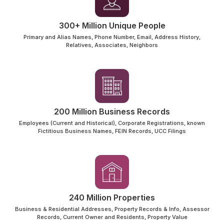
300+ Million Unique People
Primary and Alias Names, Phone Number, Email, Address History,
Relatives, Associates, Neighbors
200 Million Business Records
Employees (Current and Historical), Corporate Registrations, known
Fictitious Business Names, FEIN Records, UCC Filings
240 Million Properties
Business & Residential Addresses, Property Records & Info, Assessor
Records, Current Owner and Residents, Property Value