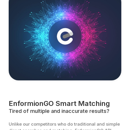
EnformionGO Smart Matching
Tired of multiple and inaccurate results?
Unlike our competitors who do traditional and simple