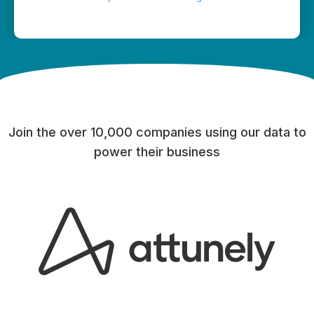
Join the over 10,000 companies using our data to
power their business