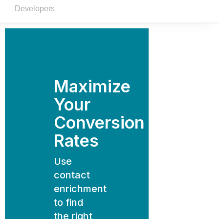
Developers
Maximize
Your
Conversion
Rates
Use
contact
enrichment
to find
the right