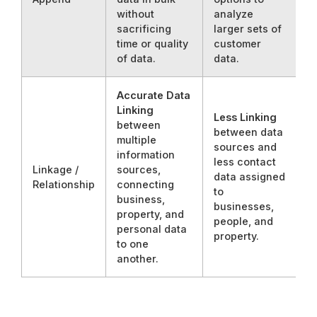
without
analyze
sacrificing
larger sets of
time or quality
customer
of data.
data.
Accurate Data
Linking
Less Linking
between
between data
multiple
sources and
information
less contact
Linkage /
sources,
data assigned
Relationship
connecting
to
business,
businesses,
property, and
people, and
personal data
property.
to one
another.