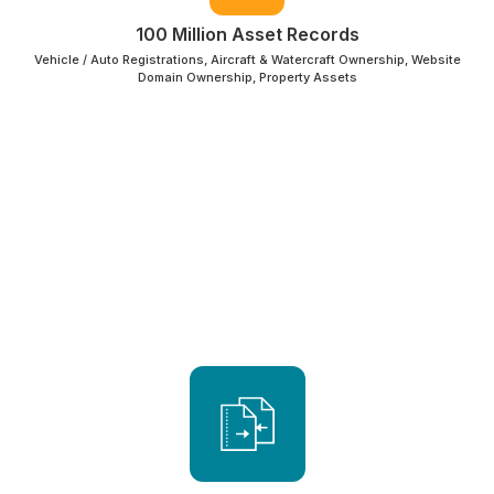
100 Million Asset Records
Vehicle / Auto Registrations, Aircraft & Watercraft Ownership, Website
Domain Ownership, Property Assets