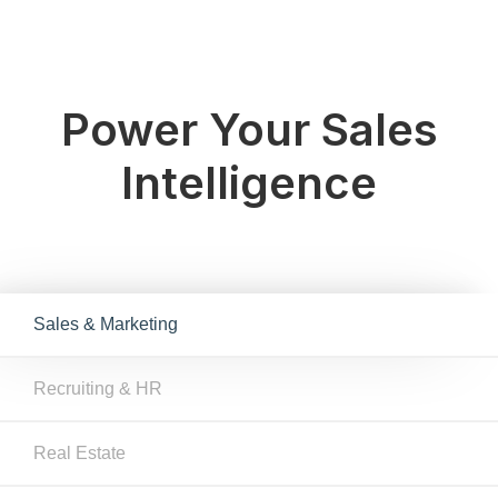
Power Your Sales
Intelligence
Sales & Marketing
Recruiting & HR
Real Estate