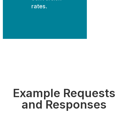
rates.
Example Requests
and Responses