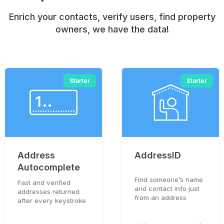
Enrich your contacts, verify users, find property
owners, we have the data!
Starter
Starter
Address
AddressID
Autocomplete
Find someone’s name
Fast and verified
and contact info just
addresses returned
from an address
after every keystroke