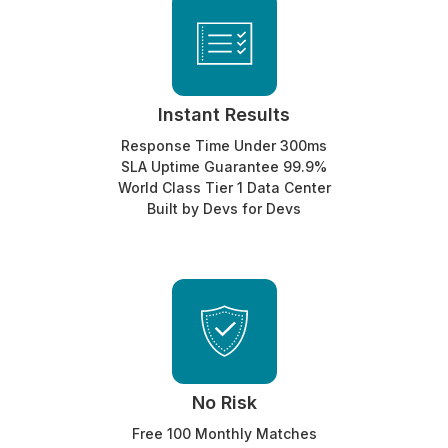
Instant Results
Response Time Under 300ms
SLA Uptime Guarantee 99.9%
World Class Tier 1 Data Center
Built by Devs for Devs
No Risk
Free 100 Monthly Matches