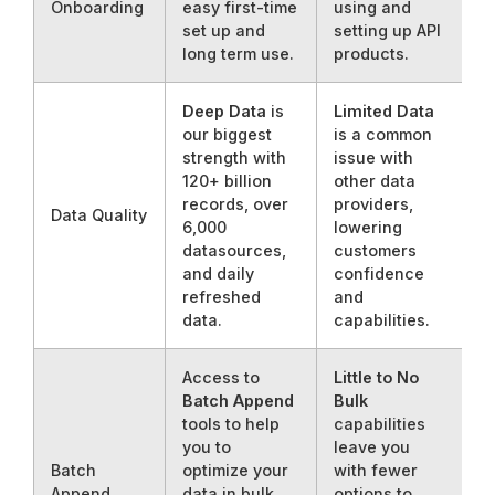
Onboarding
easy first-time
using and
set up and
setting up API
long term use.
products.
Deep Data
is
Limited Data
our biggest
is a common
strength with
issue with
120+ billion
other data
records, over
providers,
Data Quality
6,000
lowering
datasources,
customers
and daily
confidence
refreshed
and
data.
capabilities.
Access to
Little to No
Batch Append
Bulk
tools to help
capabilities
you to
leave you
Batch
optimize your
with fewer
Append
data in bulk
options to