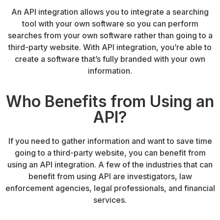
An API integration allows you to integrate a searching
tool with your own software so you can perform
searches from your own software rather than going to a
third-party website. With API integration, you’re able to
create a software that’s fully branded with your own
information.
Who Benefits from Using an
API?
If you need to gather information and want to save time
going to a third-party website, you can benefit from
using an API integration. A few of the industries that can
benefit from using API are investigators, law
enforcement agencies, legal professionals, and financial
services.