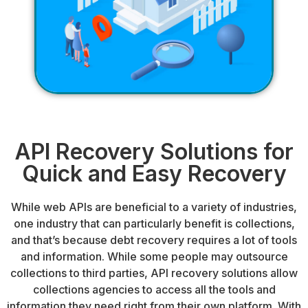
API Recovery Solutions for
Quick and Easy Recovery
While web APIs are beneficial to a variety of industries,
one industry that can particularly benefit is
collections
,
and that’s because debt recovery requires a lot of tools
and information. While some people may outsource
collections to
third parties
, API recovery solutions allow
collections agencies
to access all the tools and
information they need right from their own platform. With