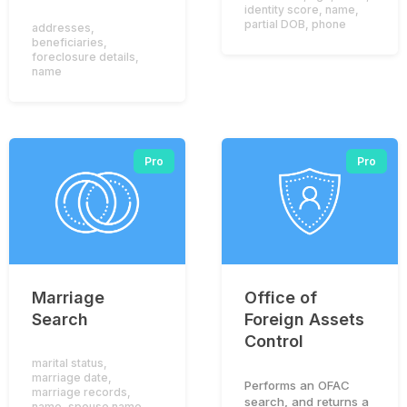
identity score
,
name
,
partial DOB
,
phone
addresses
,
beneficiaries
,
foreclosure details
,
name
Pro
Pro
Marriage
Office of
Search
Foreign Assets
Control
marital status
,
marriage date
,
Performs an OFAC
marriage records
,
search, and returns a
name
,
spouse name