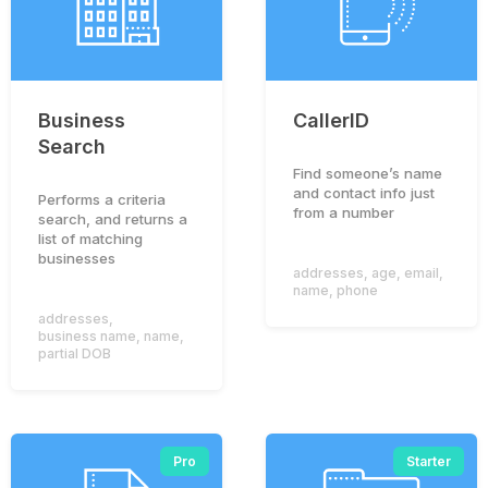
Business
CallerID
Search
Find someone’s name
and contact info just
Performs a criteria
from a number
search, and returns a
list of matching
businesses
addresses
,
age
,
email
,
name
,
phone
addresses
,
business name
,
name
,
partial DOB
Pro
Starter