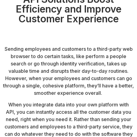
Efficiency and Improve
Customer Experience
Sending employees and customers to a third-party web
browser to do certain tasks, like perform a people
search or go through identity verification, takes up
valuable time and disrupts their day-to-day routines.
However, when your employees and customers can go
through a single, cohesive platform, they’ll have a better,
smoother experience overall.
When you integrate data into your own platform with
API, you can instantly access all the customer data you
need, right when you need it. Rather than sending your
customers and employees to a third-party service, they
can do whatever they need to do with the software they