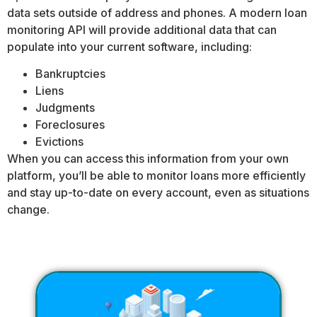
data sets outside of address and phones. A modern loan
monitoring API will provide additional data that can
populate into your current software, including:
Bankruptcies
Liens
Judgments
Foreclosures
Evictions
When you can access this information from your own
platform, you’ll be able to monitor loans more efficiently
and stay up-to-date on every account, even as situations
change.