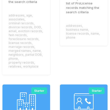
the search criteria
list of ProLicense
records matching the
search criteria
addresses
,
age
,
associates
,
criminal rercords
,
addresses
,
divorce records
,
DOD
,
business name
,
email
,
eviction records
,
license records
,
name
,
fein records
,
phone
foreclosure records
,
license records
,
marriage records
,
merged names
,
name
,
neighbors
,
partial DOB
,
phone
,
property records
,
relatives
,
workplace
Starter
Starter