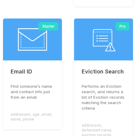
Starter
Pro
Email ID
Eviction Search
Find someone’s name
Performs an Eviction
and contact info just
search, and returns a
from an email
list of Eviction records
matching the search
criteria
addresses
,
age
,
email
,
name
,
phone
addresses
,
defendant name
,
eviction records
,