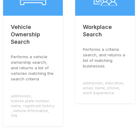
Vehicle
Workplace
Ownership
Search
Search
Performs a criteria
search, and returns a
Performs a vehicle
list of matching
ownership search,
businesses
and returns a list of
vehicles matching the
search criteria
addresses
,
education
,
email
,
name
,
phone
,
work experience
addresses
,
license plate number
,
name
,
registrant history
,
vehicle information
,
VIN