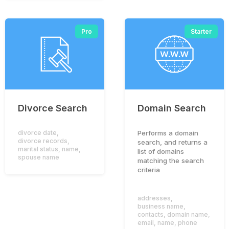
Pro
Starter
Divorce Search
Domain Search
Performs a domain
divorce date
,
divorce records
,
search, and returns a
marital status
,
name
,
list of domains
spouse name
matching the search
criteria
addresses
,
business name
,
contacts
,
domain name
,
email
,
name
,
phone