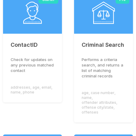
ContactID
Criminal Search
Check for updates on
Performs a criteria
any previous matched
search, and returns a
contact
list of matching
criminal records
addresses
,
age
,
email
,
name
,
phone
age
,
case number
,
name
,
offender attributes
,
offense city/state
,
offenses