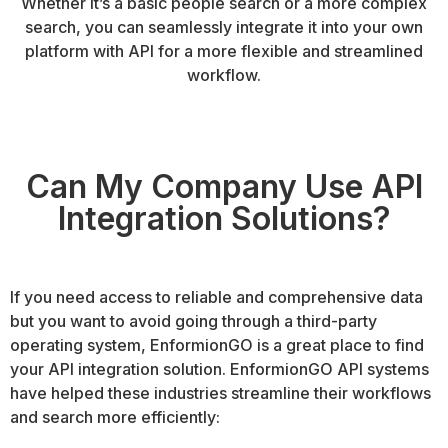
Whether it’s a basic people search or a more complex
search, you can seamlessly integrate it into your own
platform with API for a more flexible and streamlined
workflow.
Can My Company Use API
Integration Solutions?
If you need access to reliable and comprehensive data
but you want to avoid going through a third-party
operating system, EnformionGO is a great place to find
your API integration solution. EnformionGO API systems
have helped these industries streamline their workflows
and search more efficiently: