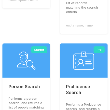
list of records
matching the search
criteria
entity name
,
name
Starter
Pro
Person Search
ProLicense
Search
Performs a person
search, and returns a
Performs a ProLicense
list of people matching
search, and returns a