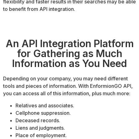
flexibility and faster results in their searches may be able
to benefit from API integration.
An API Integration Platform
for Gathering as Much
Information as You Need
Depending on your company, you may need different
tools and pieces of information. With EnformionGO API,
you can access all of this information, plus much more:
Relatives and associates.
Cellphone suppression.
Deceased records.
Liens and judgments.
Place of employment.