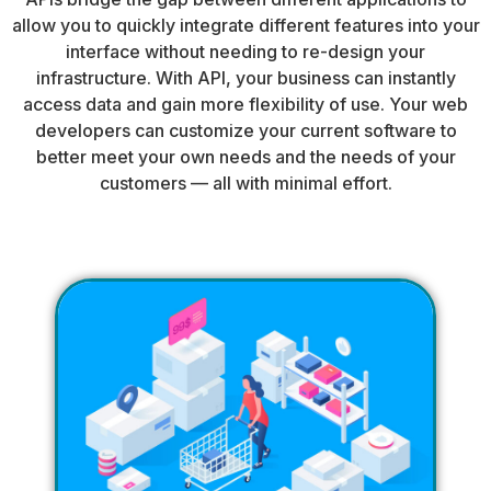
allow you to quickly integrate different features into your
interface without needing to re-design your
infrastructure. With API, your business can instantly
access data and gain more flexibility of use. Your web
developers can customize your current software to
better meet your own needs and the needs of your
customers — all with minimal effort.