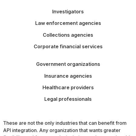
Investigators
Law enforcement agencies
Collections agencies
Corporate financial services
Government organizations
Insurance agencies
Healthcare providers
Legal professionals
These are not the only industries that can benefit from
API integration. Any organization that wants greater