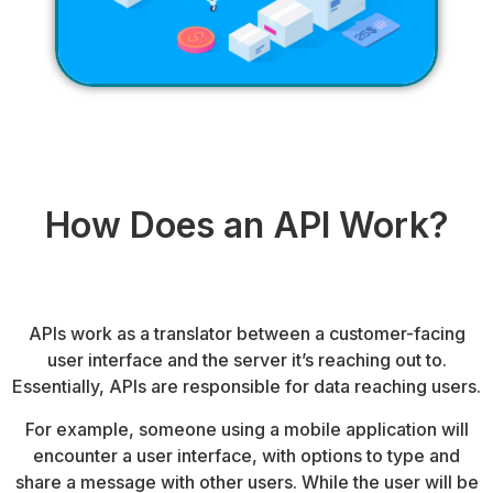
How Does an API Work?
APIs work as a translator between a customer-facing
user interface and the server it’s reaching out to.
Essentially, APIs are responsible for data reaching users.
For example, someone using a mobile application will
encounter a user interface, with options to type and
share a message with other users. While the user will be