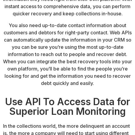
instant access to comprehensive data, you can perform
quicker recovery and keep collections in-house.
You also need up-to-date contact information about
customers and debtors for
right-party contact
. Web APIs
can automatically update the information in your CRM so
you can be sure you’re using the most up-to-date
information to reach out to people and recover debt.
When you can integrate the best recovery tools into your
own platform, you’ll be able to find the people you’re
looking for and get the information you need to recover
debt quickly and easily.
Use API To Access Data for
Superior Loan Monitoring
In the collections world, the more delinquent an account
is, the more a company will need to start using different