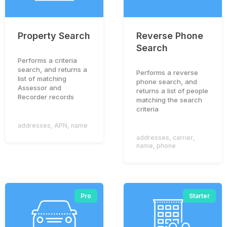
Property Search
Reverse Phone
Search
Performs a criteria
search, and returns a
Performs a reverse
list of matching
phone search, and
Assessor and
returns a list of people
Recorder records
matching the search
criteria
addresses
,
APN
,
name
addresses
,
carrier
,
name
,
phone
Pro
Starter