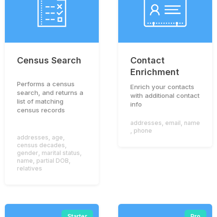
Census Search
Contact
Enrichment
Performs a census
Enrich your contacts
search, and returns a
with additional contact
list of matching
info
census records
addresses
,
email
,
name
,
phone
addresses
,
age
,
census decades
,
gender
,
marital status
,
name
,
partial DOB
,
relatives
Starter
Pro