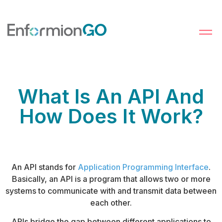
What Is An API And
How Does It Work?
An API stands for
Application Programming Interface
.
Basically, an API is a program that allows two or more
systems to communicate with and transmit data between
each other.
APIs bridge the gap between different applications to