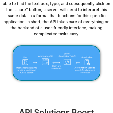
able to find the text box, type, and subsequently click on
the “share” button, a server will need to interpret this
same data in a format that functions for this specific
application. In short, the API takes care of everything on
the backend of a user-friendly interface, making
complicated tasks easy.
API Solutions Boost