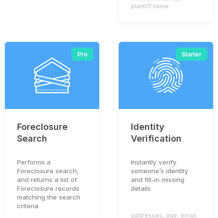
plantiff name
Pro
Starter
Foreclosure
Identity
Search
Verification
Performs a
Instantly verify
Foreclosure search,
someone’s identity
and returns a list of
and fill-in missing
Foreclosure records
details
matching the search
criteria
addresses
,
age
,
email
,