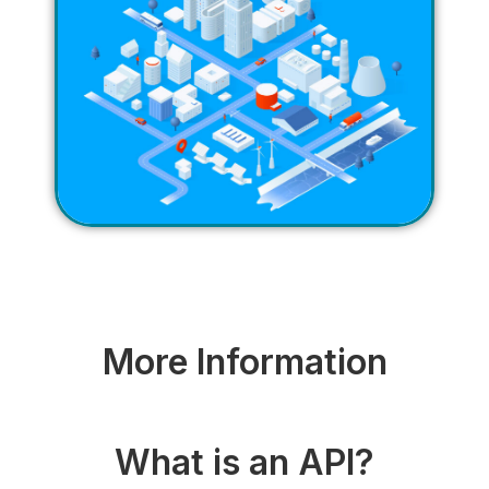
More Information
What is an API?