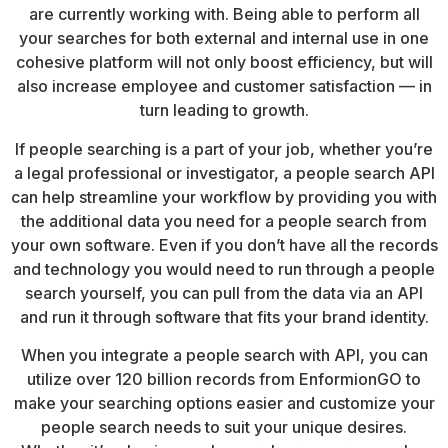
are currently working with. Being able to perform all
your searches for both external and internal use in one
cohesive platform will not only boost efficiency, but will
also increase employee and customer satisfaction — in
turn leading to growth.
If people searching is a part of your job, whether you’re
a legal professional or investigator, a people search API
can help streamline your workflow by providing you with
the additional data you need for a people search from
your own software. Even if you don’t have all the records
and technology you would need to run through a people
search yourself, you can pull from the data via an API
and run it through software that fits your brand identity.
When you integrate a people search with API, you can
utilize over 120 billion records from EnformionGO to
make your searching options easier and customize your
people search needs to suit your unique desires.