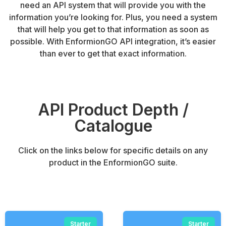
need an API system that will provide you with the
information you’re looking for. Plus, you need a system
that will help you get to that information as soon as
possible. With EnformionGO API integration, it’s easier
than ever to get that exact information.
API Product Depth /
Catalogue
Click on the links below for specific details on any
product in the EnformionGO suite.
Starter
Starter