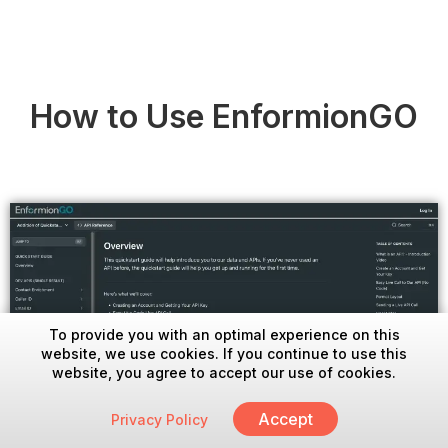
How to Use EnformionGO
To provide you with an optimal experience on this
website, we use cookies. If you continue to use this
website, you agree to accept our use of cookies.
Accept
Privacy Policy