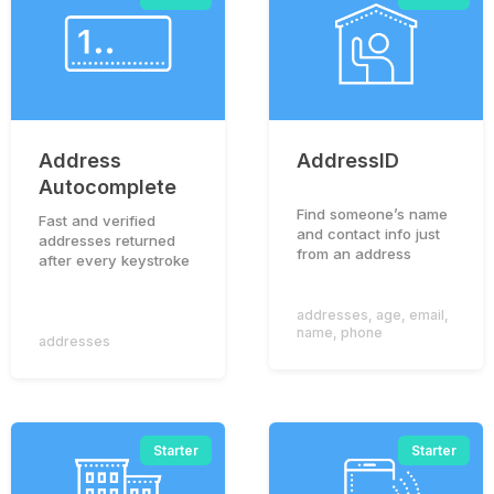
Address
AddressID
Autocomplete
Find someone’s name
Fast and verified
and contact info just
addresses returned
from an address
after every keystroke
addresses
,
age
,
email
,
name
,
phone
addresses
Starter
Starter