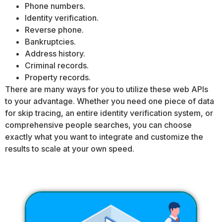
Phone numbers.
Identity verification.
Reverse phone.
Bankruptcies.
Address history.
Criminal records.
Property records.
There are many ways for you to utilize these web APIs
to your advantage. Whether you need one piece of data
for skip tracing, an entire identity verification system, or
comprehensive people searches, you can choose
exactly what you want to integrate and customize the
results to scale at your own speed.