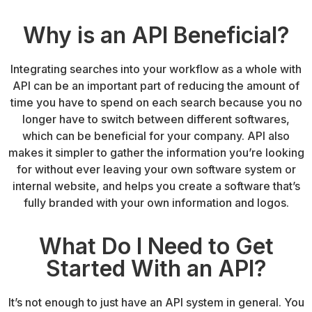
Why is an API Beneficial?
Integrating searches into your workflow as a whole with
API can be an important part of reducing the amount of
time you have to spend on each search because you no
longer have to switch between different softwares,
which can be beneficial for your company. API also
makes it simpler to gather the information you’re looking
for without ever leaving your own software system or
internal website, and helps you create a software that’s
fully branded with your own information and logos.
What Do I Need to Get
Started With an API?
It’s not enough to just have an API system in general. You