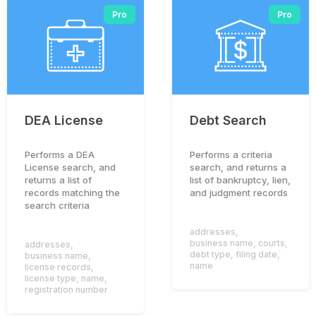
Pro
Pro
DEA License
Debt Search
Performs a DEA
Performs a criteria
License search, and
search, and returns a
returns a list of
list of bankruptcy, lien,
records matching the
and judgment records
search criteria
addresses
,
business name
,
courts
,
addresses
,
debt type
,
filing date
,
business name
,
name
license records
,
license type
,
name
,
registration number