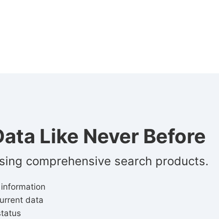
ata Like Never Before
using comprehensive search products.
 information
urrent data
status