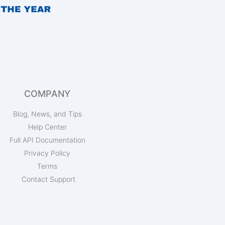
COMPANY
Blog, News, and Tips
Help Center
Full API Documentation
Privacy Policy
Terms
Contact Support