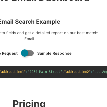
Email Search Example
ta fields and get a detailed report on our best match:
Email
 Request
Sample Response
"addressLine1"
:
"1234 Main Street"
,
"addressLine2"
:
"Los An
Pricing