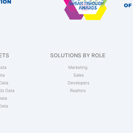
ETS
SOLUTIONS BY ROLE
ata
Marketing
ata
Sales
Data
Developers
ds Data
Realtors
Data
Data