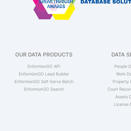
OUR DATA PRODUCTS
DATA S
EnformionGO API
People D
EnformionGO Lead Builder
Work D
EnformionGO Self-Serve Batch
Property 
EnformionGO Search
Court Recor
Assets 
License 