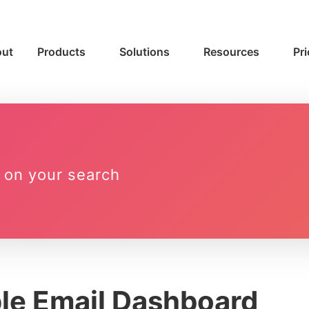
ut
Products
Solutions
Resources
Pri
 on your search
le Email Dashboard