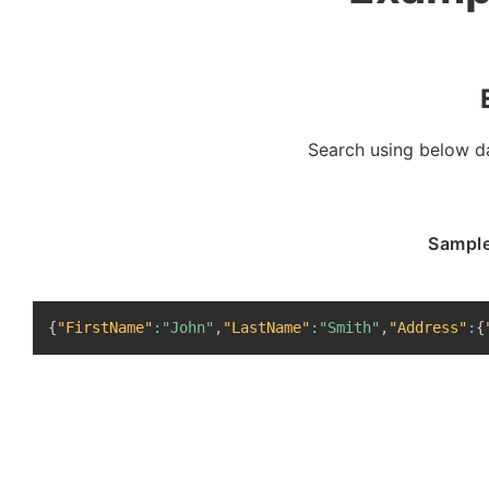
Search using below da
Sample
{
"FirstName"
:
"John"
,
"LastName"
:
"Smith"
,
"Address"
:
{