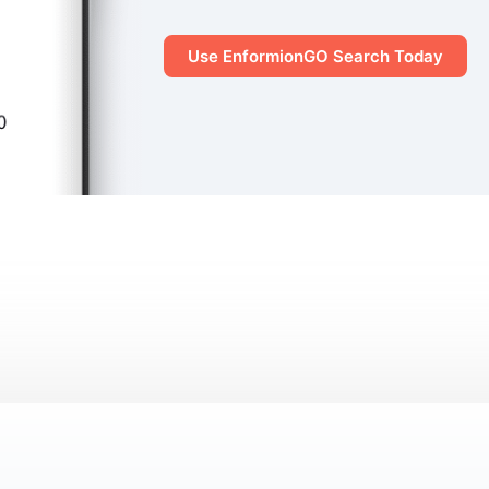
Use EnformionGO Search Today