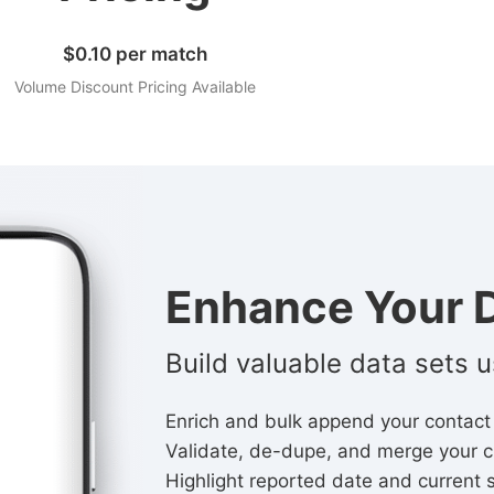
$0.10 per match
Volume Discount Pricing Available
Enhance Your D
Build valuable data sets 
Enrich and bulk append your contact
Validate, de-dupe, and merge your c
Highlight reported date and current 