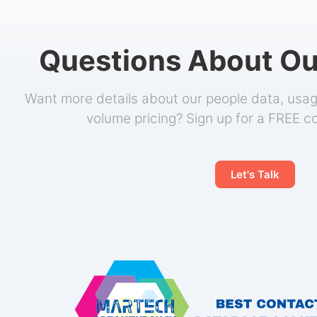
Questions About Ou
Want more details about our people data, usage
volume pricing? Sign up for a FREE c
Let's Talk