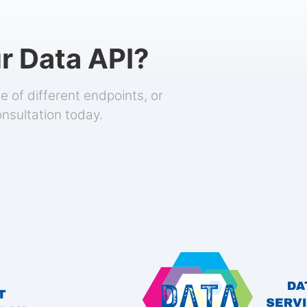
r Data API?
 of different endpoints, or
onsultation today.