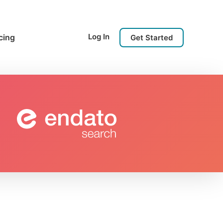
Log In
cing
Get Started