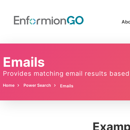
Abo
Emails
Provides matching email results based
Home
Power Search
Emails
Examp