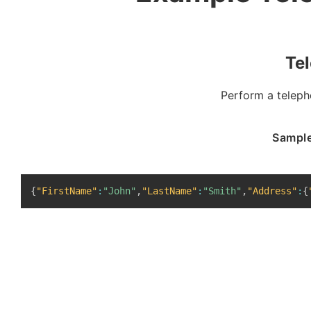
Te
Perform a teleph
Sample
{
"FirstName"
:
"John"
,
"LastName"
:
"Smith"
,
"Address"
:
{