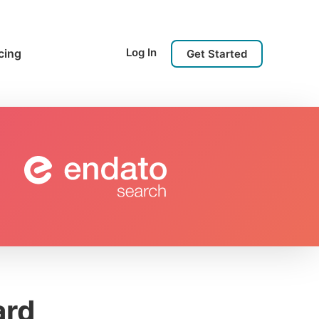
Log In
cing
Get Started
ard