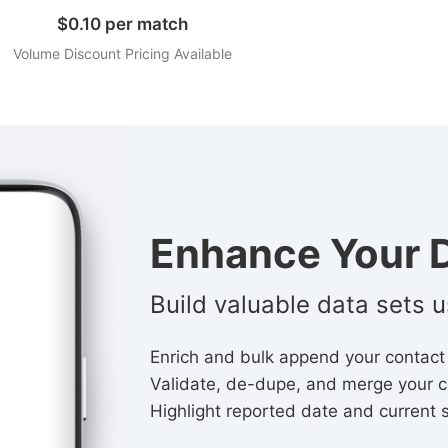
$0.10 per match
Volume Discount Pricing Available
Enhance Your D
Build valuable data sets 
Enrich and bulk append your contact
Validate, de-dupe, and merge your c
Highlight reported date and current 