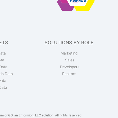
ETS
SOLUTIONS BY ROLE
ata
Marketing
ata
Sales
Data
Developers
ds Data
Realtors
Data
Data
mionGO, an Enformion, LLC solution. All rights reserved.