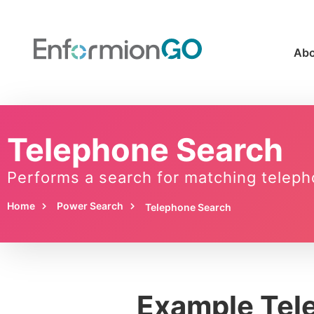
Abo
Telephone Search
Performs a search for matching teleph
Home
Power Search
Telephone Search
Example Tel