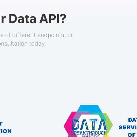
r Data API?
 of different endpoints, or
onsultation today.