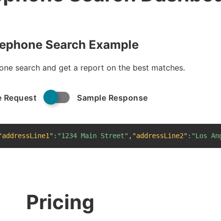
lephone Search Example
one search and get a report on the best matches.
 Request
Sample Response
"addressLine1"
:
"1234 Main Street"
,
"addressLine2"
:
"Los An
Pricing