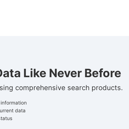
ata Like Never Before
using comprehensive search products.
 information
urrent data
status