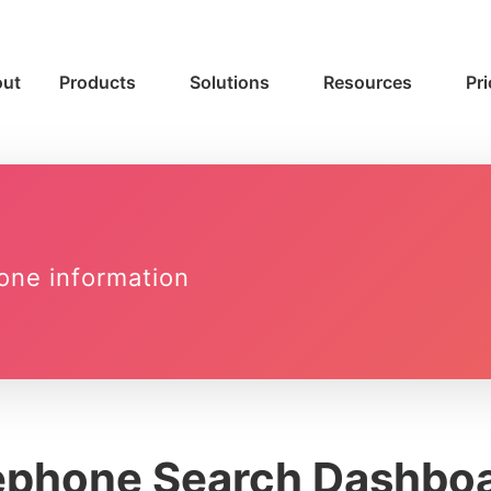
ut
Products
Solutions
Resources
Pri
one information
ephone Search Dashbo