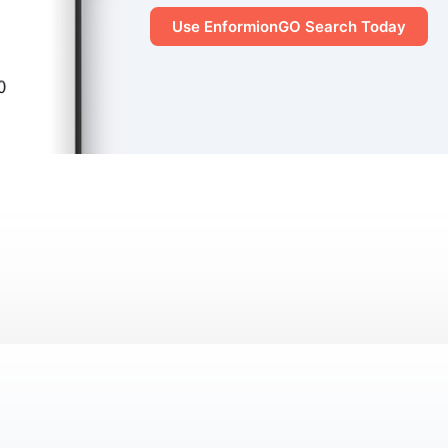
Use EnformionGO Search Today