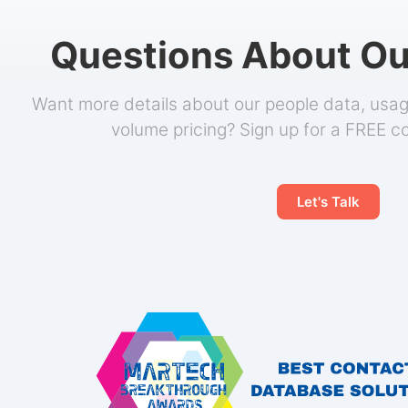
Questions About Ou
Want more details about our people data, usage
volume pricing? Sign up for a FREE c
Let's Talk