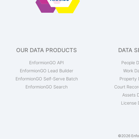
OUR DATA PRODUCTS
DATA S
EnformionGO API
People D
EnformionGO Lead Builder
Work D
EnformionGO Self-Serve Batch
Property 
EnformionGO Search
Court Recor
Assets 
License 
©2026 Enfor