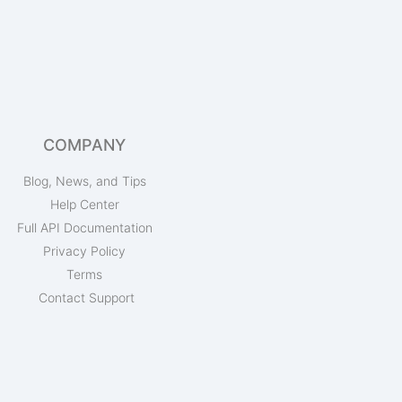
COMPANY
Blog, News, and Tips
Help Center
Full API Documentation
Privacy Policy
Terms
Contact Support